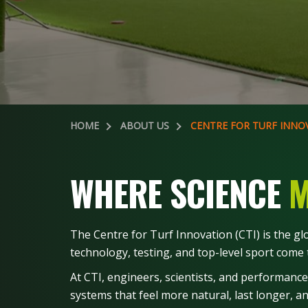
HOME
ABOUT US
CENTRE FOR TURF INNO
WHERE SCIENCE
M
The Centre for Turf Innovation (CTI) is the g
technology, testing, and top-level sport come t
At CTI, engineers, scientists, and performance
systems that feel more natural, last longer, 