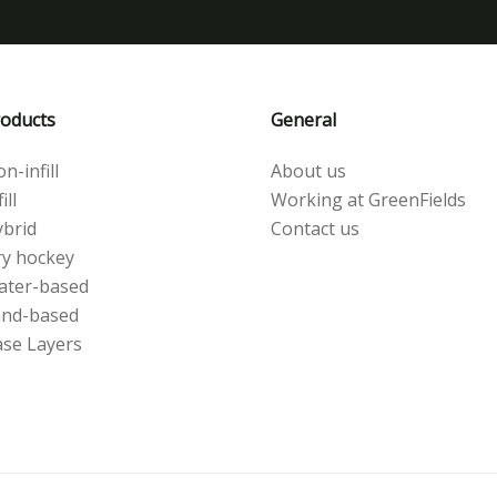
oducts
General
n-infill
About us
ill
Working at GreenFields
brid
Contact us
y hockey
ater-based
and-based
se Layers