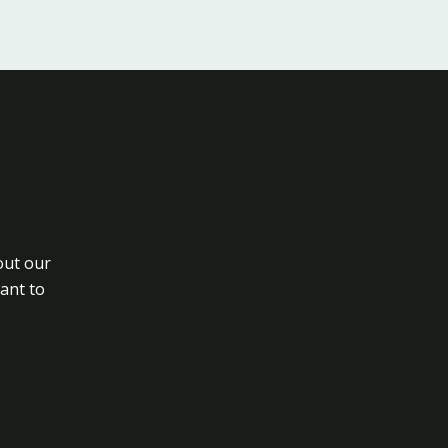
out our
want to