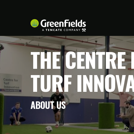
THE CENTRE 
TURF INNOV
ABOUT US