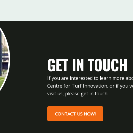
GET IN TOUCH
If you are interested to learn more ab
Centre for Turf Innovation, or if you 
visit us, please get in touch.
CONTACT US NOW!