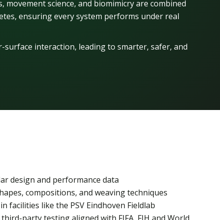
cs, movement science, and biomimicry are combined
hletes, ensuring every system performs under real
-surface interaction, leading to smarter, safer, and
lar design and performance data
hapes, compositions, and weaving techniques
in facilities like the PSV Eindhoven Fieldlab
third-party testing aligned with FIFA, FIH and World