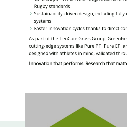
Rugby standards
Sustainability-driven design, including ful
systems
Faster innovation cycles thanks to direct c
As part of the TenCate Grass Group, GreenFiel
cutting-edge systems like Pure PT, Pure EP, 
designed with athletes in mind, validated throu
Innovation that performs. Research that matte