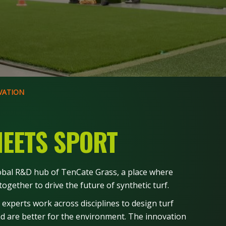
VATION
EETS SPORT
lobal R&D hub of TenCate Grass, a place where
ogether to drive the future of synthetic turf.
 experts work across disciplines to design turf
and are better for the environment. The innovation