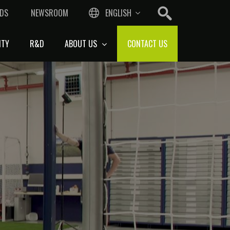
DS
NEWSROOM
ENGLISH
ITY
R&D
ABOUT US
CONTACT US