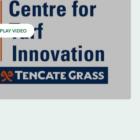
PLAY VIDEO