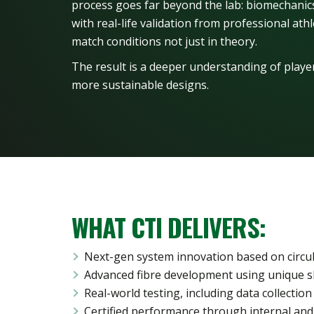
process goes far beyond the lab: biomechani
with real-life validation from professional at
match conditions not just in theory.
The result is a deeper understanding of player
more sustainable designs.
WHAT CTI DELIVERS:
Next-gen system innovation based on circu
Advanced fibre development using unique s
Real-world testing, including data collection 
Certified performance through internal and 