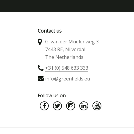
Contact us
G. van der Muelenweg 3
7443 RE, Nijverdal
The Netherlands
+31 (0) 548 633 333
info@greenfields.eu
Follow us on