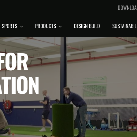
DOWNLOA
SPORTS
PRODUCTS
DESIGN BUILD
SUSTAINABIL
FOR
ATION