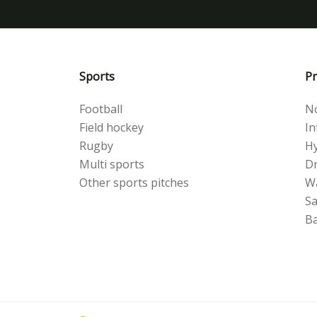
Sports
Pr
Football
No
Field hockey
Inf
Rugby
Hy
Multi sports
Dr
Other sports pitches
W
S
Ba