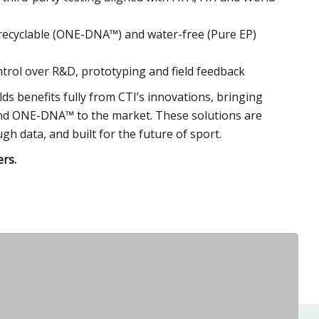
ly recyclable (ONE-DNA™) and water-free (Pure EP)
ontrol over R&D, prototyping and field feedback
ds benefits fully from CTI’s innovations, bringing
and ONE-DNA™ to the market. These solutions are
gh data, and built for the future of sport.
rs.