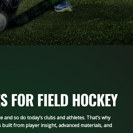
S FOR FIELD HOCKEY
and so do today’s clubs and athletes. That’s why
 built from player insight, advanced materials, and