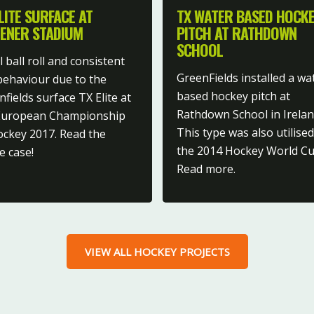
LITE SURFACE AT
TX WATER BASED HOCK
ENER STADIUM
PITCH AT RATHDOWN
SCHOOL
 ball roll and consistent
GreenFields installed a wa
 behaviour due to the
based hockey pitch at
fields surface TX Elite at
Rathdown School in Irelan
European Championship
This type was also utilised
ockey 2017. Read the
the 2014 Hockey World Cu
e case!
Read more.
VIEW ALL HOCKEY PROJECTS