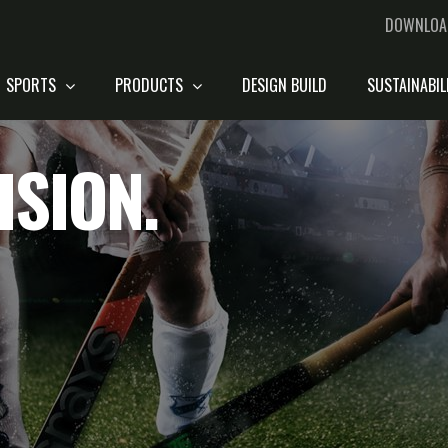
DOWNLOA
SPORTS
PRODUCTS
DESIGN BUILD
SUSTAINABIL
ISION.