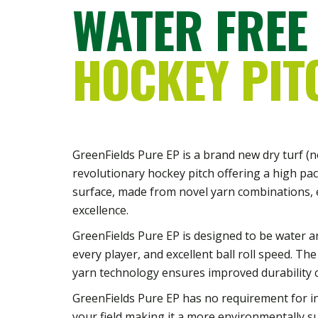
WATER FREE
HOCKEY PIT
GreenFields Pure EP is a brand new dry turf (non
revolutionary hockey pitch offering a high pa
surface, made from novel yarn combinations, 
excellence.
GreenFields Pure EP is designed to be water and i
every player, and excellent ball roll speed. The
yarn technology ensures improved durability 
GreenFields Pure EP has no requirement for inf
your field making it a more environmentally s