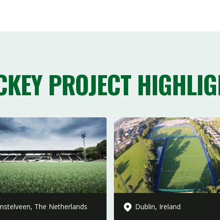
CKEY PROJECT HIGHLIG
stelveen, The Netherlands
Dublin, Ireland