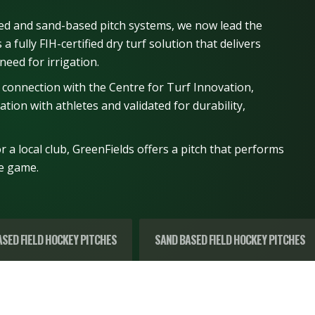
ed and sand-based pitch systems, we now lead the
a fully FIH-certified dry turf solution that delivers
need for irrigation.
 connection with the Centre for Turf Innovation,
tion with athletes and validated for durability,
 a local club, GreenFields offers a pitch that performs
he game.
SED FIELD HOCKEY PITCHES
SAND BASED FIELD HOCKEY PITCHES