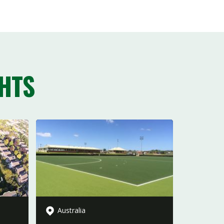
HTS
Australia