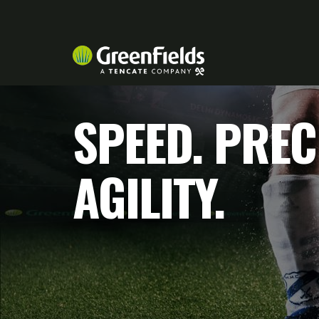
SPEED. PREC
AGILITY.