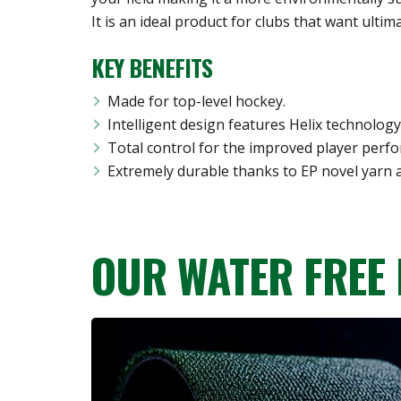
It is an ideal product for clubs that want ulti
KEY BENEFITS
Made for top-level hockey.
Intelligent design features Helix technology
Total control for the improved player perf
Extremely durable thanks to EP novel yarn 
OUR WATER FREE