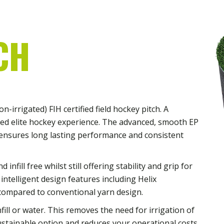
CH
-irrigated) FIH certified field hockey pitch. A
ced elite hockey experience. The advanced, smooth EP
ensures long lasting performance and consistent
nfill free whilst still offering stability and grip for
 intelligent design features including Helix
compared to conventional yarn design.
ill or water. This removes the need for irrigation of
ustainable option and reduces your operational costs.