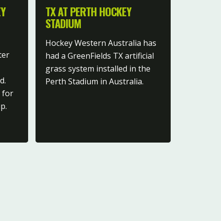
EY
TX AT PERTH HOCKEY
STADIUM
Hockey Western Australia has
ter
had a GreenFields TX artificial
grass system installed in the
d.
Perth Stadium in Australia.
 for
p.