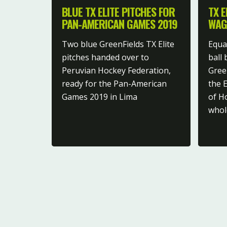
BLUE TX ELITE PITCHES FOR
TX E
PAN-AMERICAN GAMES 2019
WAG
Two blue GreenFields TX Elite
Equal
pitches handed over to
ball
Peruvian Hockey Federation,
Green
ready for the Pan-American
the 
Games 2019 in Lima
of H
whol