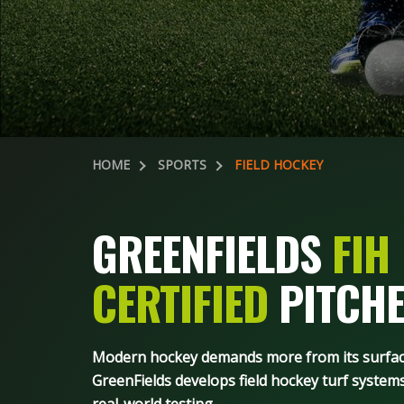
HOME
SPORTS
FIELD HOCKEY
GREENFIELDS
FIH
CERTIFIED
PITCHE
Modern hockey demands more from its surface 
GreenFields develops field hockey turf systems