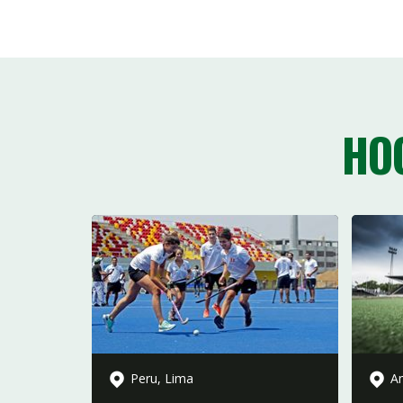
HO
Peru, Lima
Am