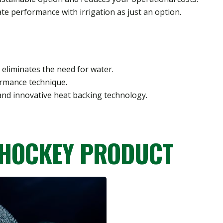
mate performance with irrigation as just an option.
 eliminates the need for water.
ormance technique.
and innovative heat backing technology.
 HOCKEY PRODUCT