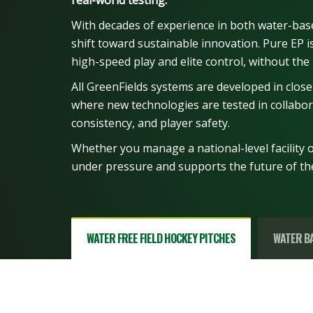
real-world testing.
With decades of experience in both water-bas
shift toward sustainable innovation. Pure EP is 
high-speed play and elite control, without the 
All GreenFields systems are developed in close
where new technologies are tested in collabora
consistency, and player safety.
Whether you manage a national-level facility or
under pressure and supports the future of t
WATER FREE FIELD HOCKEY PITCHES
WATER BA