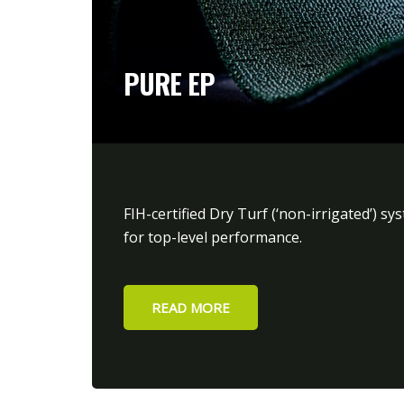
PURE EP
FIH-certified Dry Turf (‘non-irrigated’) sy
for top-level performance.
READ MORE