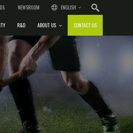
DS
NEWSROOM
ENGLISH
ITY
R&D
ABOUT US
CONTACT US