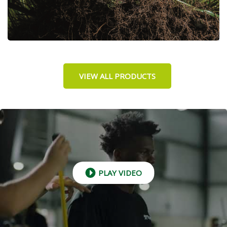
VIEW ALL PRODUCTS
PLAY VIDEO