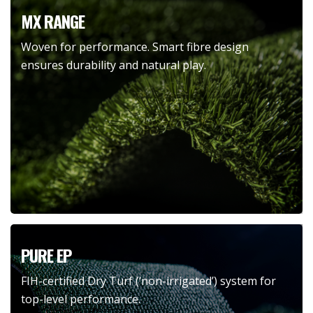
MX RANGE
Woven for performance. Smart fibre design
ensures durability and natural play.
PURE EP
FIH-certified Dry Turf (‘non-irrigated’) system for
top-level performance.