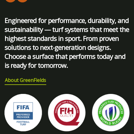
Engineered for performance, durability, and
sustainability — turf systems that meet the
highest standards in sport. From proven
solutions to next-generation designs.
Choose a surface that performs today and
is ready for tomorrow.
About GreenFields