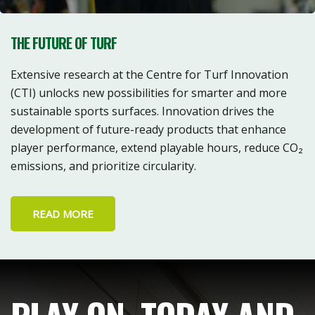
THE FUTURE OF TURF
Extensive research at the Centre for Turf Innovation
(CTI) unlocks new possibilities for smarter and more
sustainable sports surfaces. Innovation drives the
development of future-ready products that enhance
player performance, extend playable hours, reduce CO₂
emissions, and prioritize circularity.
READ MORE