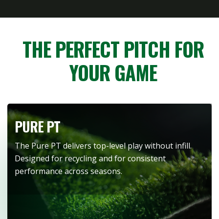
THE PERFECT PITCH FOR
YOUR GAME
PURE PT
The Pure PT delivers top-level play without infill.
Designed for recycling and for consistent
performance across seasons.