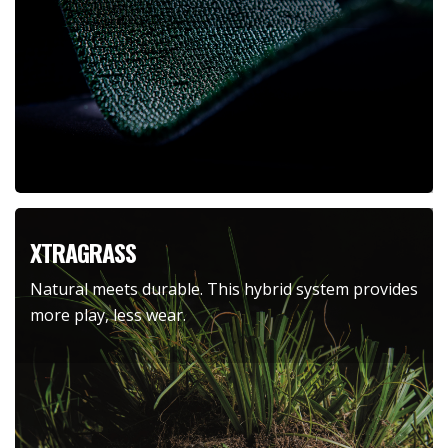
XTRAGRASS
Natural meets durable. This hybrid system provides
more play, less wear.