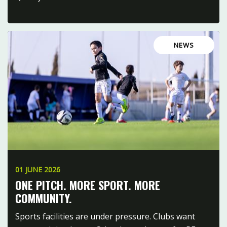
NEWS
01 JUNE 2026
ONE PITCH. MORE SPORT. MORE
COMMUNITY.
Sports facilities are under pressure. Clubs want