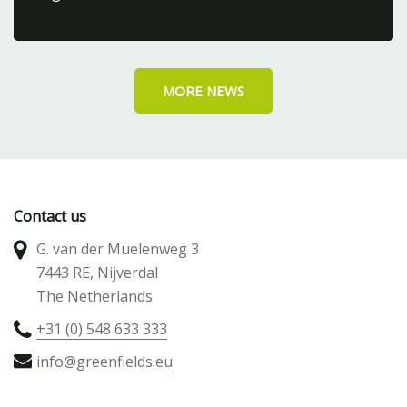
MORE NEWS
Contact us
G. van der Muelenweg 3
7443 RE, Nijverdal
The Netherlands
+31 (0) 548 633 333
info@greenfields.eu