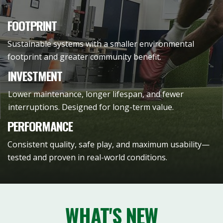
FOOTPRINT
Sustainable systems with a smaller environmental
footprint and greater community benefit.
INVESTMENT
Lower maintenance, longer lifespan, and fewer
interruptions. Designed for long-term value.
PERFORMANCE
Consistent quality, safe play, and maximum usability—
tested and proven in real-world conditions.
WHAT'S NEW