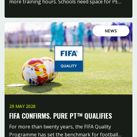
more training hours. Schools need space for PE…
NEWS
29 MAY 2026
FIFA CONFIRMS. PURE PT™ QUALIFIES
For more than twenty years, the FIFA Quality
Programme has set the benchmark for football…