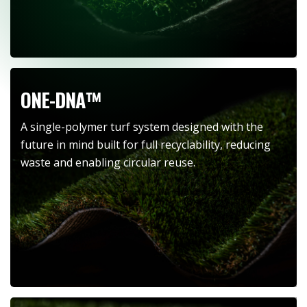
ONE-DNA™
A single-polymer turf system designed with the
future in mind built for full recyclability, reducing
waste and enabling circular reuse.