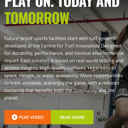
PLAY ON. TODAY AND
TOMORROW
Future-proof sports facilities start with turf systems
developed at the Centre for Turf Innovation. Designed
for durability, performance, and minimal environmental
impact. Each solution is based on real-world testing and
athlete insights. High-quality surfaces, regardless of
space, climate, or water availability. More opportunities
to train, compete, and enjoy the game, with a reduced
footprint that benefits both the community and the
planet.
PLAY VIDEO
READ MORE