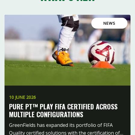
NEWS
10 JUNE 2026
PURE PT™ PLAY FIFA CERTIFIED ACROSS
MULTIPLE CONFIGURATIONS
GreenFields has expanded its portfolio of FIFA
Quality certified solutions with the certification of…