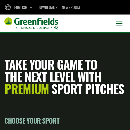
ENGLISH
DOWNLOADS
NEWSROOM
TAKE YOUR GAME TO
THE NEXT LEVEL WITH
PREMIUM
SPORT PITCHES
CHOOSE YOUR SPORT