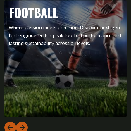
FOOTBALL
Where passion meets precision. Discover next-gen
turf engineered for peak football performance and
lasting sustainability across all levels.