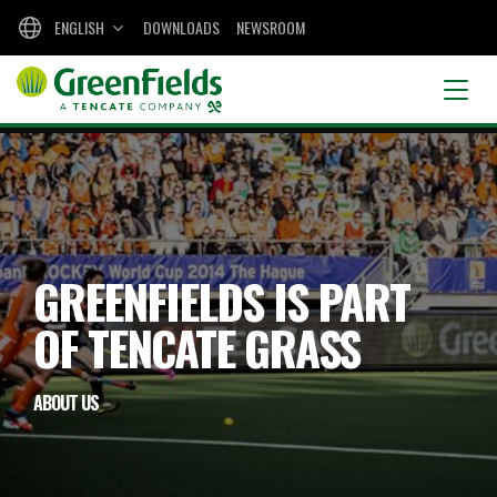
ENGLISH
DOWNLOADS
NEWSROOM
GREENFIELDS IS PART
OF TENCATE GRASS
ABOUT US