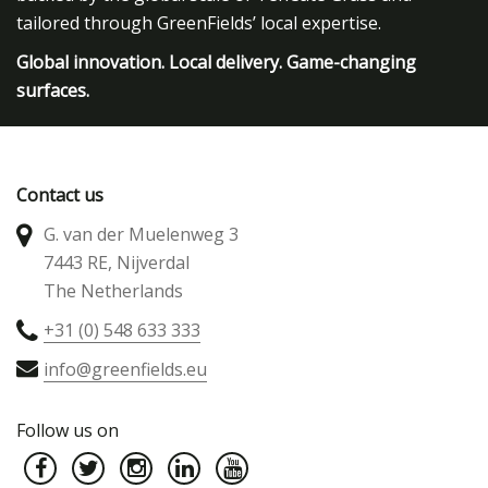
tailored through GreenFields’ local expertise.
Global innovation. Local delivery. Game-changing
surfaces.
Contact us
G. van der Muelenweg 3
7443 RE, Nijverdal
The Netherlands
+31 (0) 548 633 333
info@greenfields.eu
Follow us on