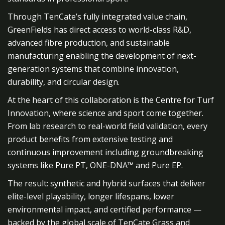
Through TenCate’s fully integrated value chain,
GreenFields has direct access to world-class R&D,
advanced fibre production, and sustainable
manufacturing enabling the development of next-
generation systems that combine innovation,
durability, and circular design.
At the heart of this collaboration is the Centre for Turf
Innovation, where science and sport come together.
From lab research to real-world field validation, every
product benefits from extensive testing and
continuous improvement including groundbreaking
systems like Pure PT, ONE-DNA™ and Pure EP.
The result: synthetic and hybrid surfaces that deliver
elite-level playability, longer lifespans, lower
environmental impact, and certified performance —
backed by the global scale of TenCate Grass and