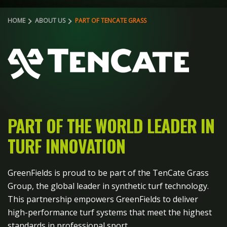
HOME
ABOUT US
PART OF TENCATE GRASS
PART OF THE WORLD LEADER
IN
TURF INNOVATION
GreenFields is proud to be part of the TenCate Grass
Group, the global leader in synthetic turf technology.
This partnership empowers GreenFields to deliver
high-performance turf systems that meet the highest
standards in professional sport.