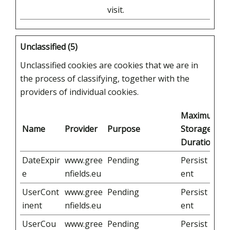
visit.
Unclassified (5)
Unclassified cookies are cookies that we are in
the process of classifying, together with the
providers of individual cookies.
Maximum
Name
Provider
Purpose
Storage
Duration
DateExpir
www.gree
Pending
Persist
e
nfields.eu
ent
UserCont
www.gree
Pending
Persist
inent
nfields.eu
ent
UserCou
www.gree
Pending
Persist