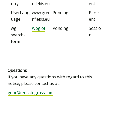
ntry
nfields.eu
ent
UserLang
www.gree
Pending
Persist
uage
nfields.eu
ent
wg-
Weglot
Pending
Sessio
search-
n
form
Questions
If you have any questions with regard to this
notice, please contact us at:
gdpr@tencategrass.com