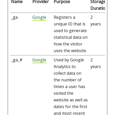
Name
Provider
Purpose
Storage
Duration
_ga
Google
Registers a
2
unique ID that is
years
used to generate
statistical data on
how the visitor
uses the website.
_ga_#
Google
Used by Google
2
Analytics to
years
collect data on
the number of
times a user has
visited the
website as well as
dates for the first
and most recent