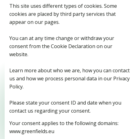
This site uses different types of cookies. Some
cookies are placed by third party services that
appear on our pages.
You can at any time change or withdraw your
consent from the Cookie Declaration on our
website.
Learn more about who we are, how you can contact
us and how we process personal data in our Privacy
Policy.
Please state your consent ID and date when you
contact us regarding your consent.
Your consent applies to the following domains:
www.greenfields.eu