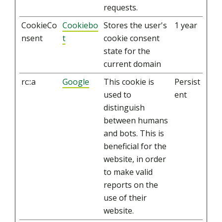
requests.
CookieCo
Cookiebo
Stores the user's
1 year
nsent
t
cookie consent
state for the
current domain
rc::a
Google
This cookie is
Persist
used to
ent
distinguish
between humans
and bots. This is
beneficial for the
website, in order
to make valid
reports on the
use of their
website.