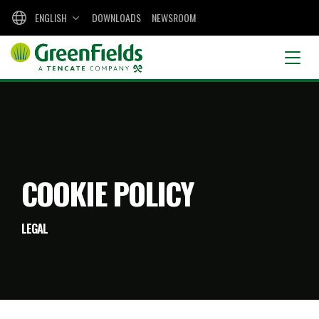
ENGLISH
DOWNLOADS
NEWSROOM
COOKIE POLICY
LEGAL