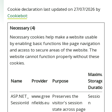
Cookie declaration last updated on 27/07/2026 by
Cookiebot
:
Necessary (4)
Necessary cookies help make a website usable
by enabling basic functions like page navigation
and access to secure areas of the website. The
website cannot function properly without these
cookies.
Maximum
Name
Provider
Purpose
Storage
Duration
ASP.NET_
www.gree
Preserves the
Sessio
SessionId
nfields.eu
visitor's session
n
state across page