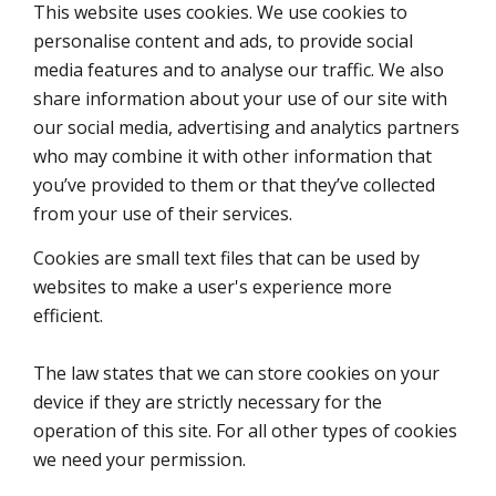
This website uses cookies. We use cookies to
personalise content and ads, to provide social
media features and to analyse our traffic. We also
share information about your use of our site with
our social media, advertising and analytics partners
who may combine it with other information that
you’ve provided to them or that they’ve collected
from your use of their services.
Cookies are small text files that can be used by
websites to make a user's experience more
efficient.
The law states that we can store cookies on your
device if they are strictly necessary for the
operation of this site. For all other types of cookies
we need your permission.