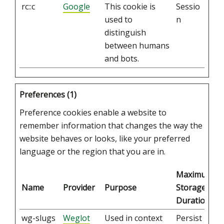
rc::c
Google
This cookie is
Sessio
used to
n
distinguish
between humans
and bots.
Preferences (1)
Preference cookies enable a website to
remember information that changes the way the
website behaves or looks, like your preferred
language or the region that you are in.
Maximum
Name
Provider
Purpose
Storage
Duration
wg-slugs
Weglot
Used in context
Persist