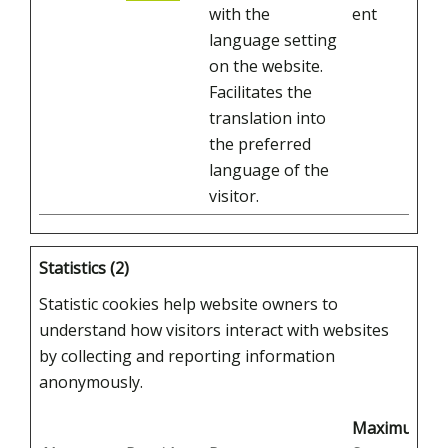
with the
ent
language setting
on the website.
Facilitates the
translation into
the preferred
language of the
visitor.
Statistics (2)
Statistic cookies help website owners to
understand how visitors interact with websites
by collecting and reporting information
anonymously.
Maximum