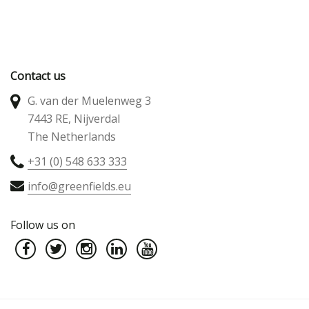
Contact us
G. van der Muelenweg 3
7443 RE, Nijverdal
The Netherlands
+31 (0) 548 633 333
info@greenfields.eu
Follow us on