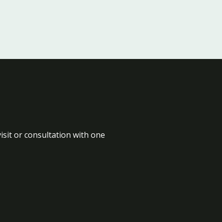
isit or consultation with one