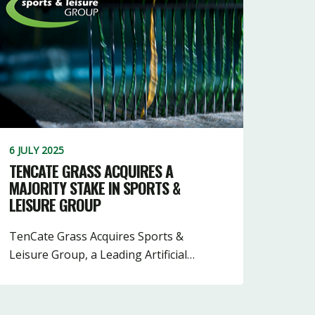
6 JULY 2025
TENCATE GRASS ACQUIRES A
MAJORITY STAKE IN SPORTS &
LEISURE GROUP
TenCate Grass Acquires Sports &
Leisure Group, a Leading Artificial…