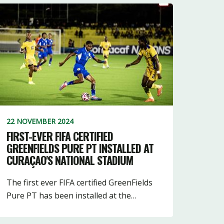
22 NOVEMBER 2024
FIRST-EVER FIFA CERTIFIED
GREENFIELDS PURE PT INSTALLED AT
CURAÇAO'S NATIONAL STADIUM
The first ever FIFA certified GreenFields
Pure PT has been installed at the…