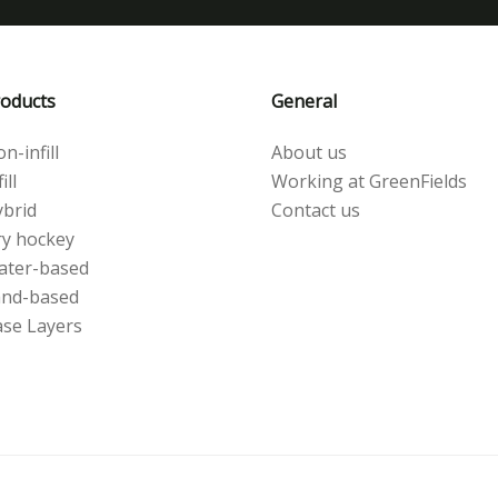
oducts
General
n-infill
About us
ill
Working at GreenFields
brid
Contact us
y hockey
ater-based
and-based
se Layers