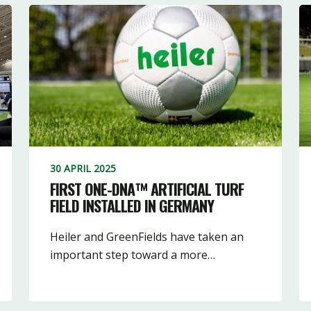
30 APRIL 2025
FIRST ONE-DNA™ ARTIFICIAL TURF
FIELD INSTALLED IN GERMANY
Heiler and GreenFields have taken an
important step toward a more…