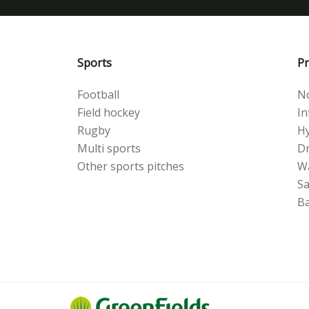
Sports
Pr
Football
No
Field hockey
Inf
Rugby
Hy
Multi sports
Dr
Other sports pitches
W
S
Ba