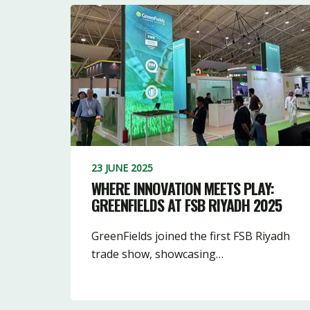
23 JUNE 2025
WHERE INNOVATION MEETS PLAY:
GREENFIELDS AT FSB RIYADH 2025
GreenFields joined the first FSB Riyadh
trade show, showcasing…