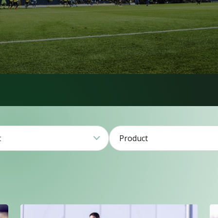
t
Product
1
2
79
21