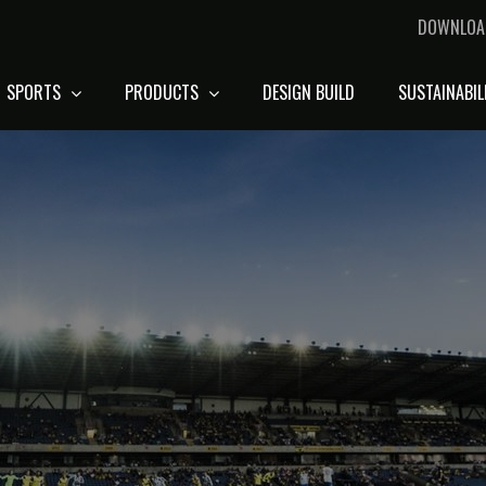
DOWNLOA
SPORTS
PRODUCTS
DESIGN BUILD
SUSTAINABIL