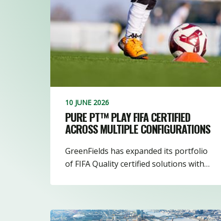
10 JUNE 2026
PURE PT™ PLAY FIFA CERTIFIED
ACROSS MULTIPLE CONFIGURATIONS
GreenFields has expanded its portfolio
of FIFA Quality certified solutions with…