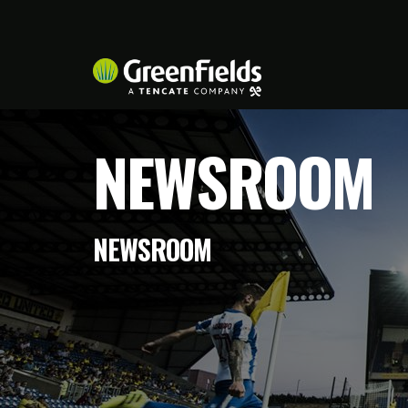
NEWSROOM
NEWSROOM