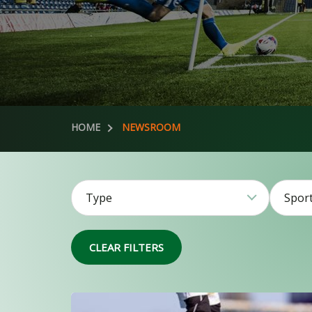
HOME
NEWSROOM
Type
Spor
51
CLEAR FILTERS