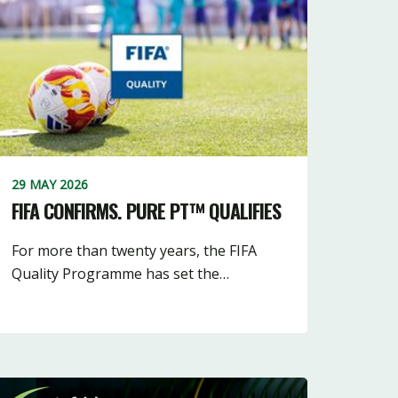
5
16
10
3
10
11
18
3
7
29 MAY 2026
FIFA CONFIRMS. PURE PT™ QUALIFIES
For more than twenty years, the FIFA
Quality Programme has set the…