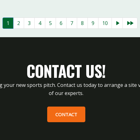
1
2
3
4
5
6
7
8
9
10
CONTACT US!
g your new sports pitch. Contact us today to arrange a site v
of our experts.
CONTACT