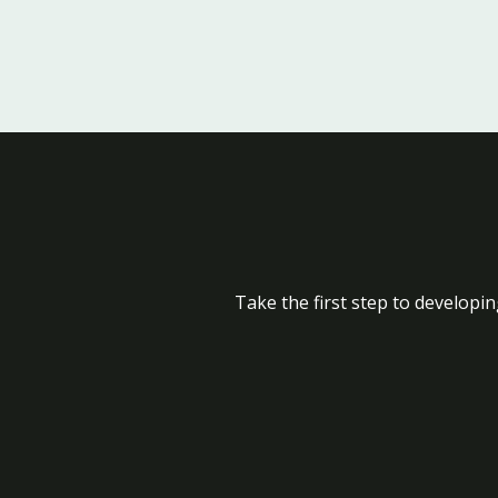
Take the first step to developin