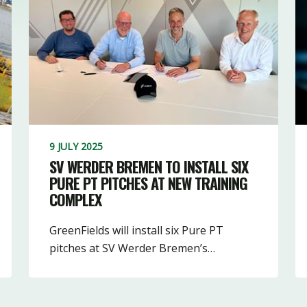
9 JULY 2025
SV WERDER BREMEN TO INSTALL SIX
PURE PT PITCHES AT NEW TRAINING
COMPLEX
GreenFields will install six Pure PT
pitches at SV Werder Bremen’s…