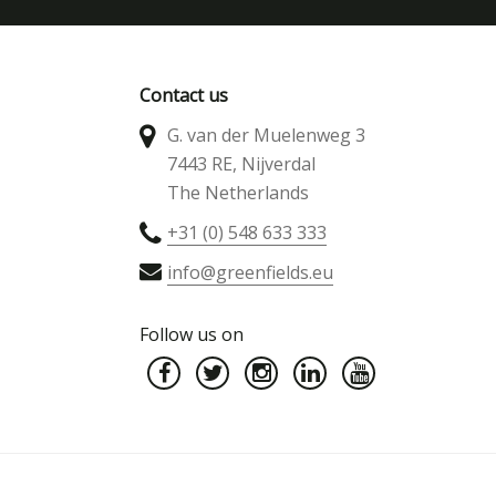
Contact us
G. van der Muelenweg 3
7443 RE, Nijverdal
The Netherlands
+31 (0) 548 633 333
info@greenfields.eu
Follow us on