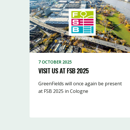
7 OCTOBER 2025
VISIT US AT FSB 2025
GreenFields will once again be present
at FSB 2025 in Cologne