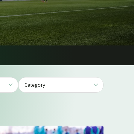
Category
1
17
11
17
26
15
2
1