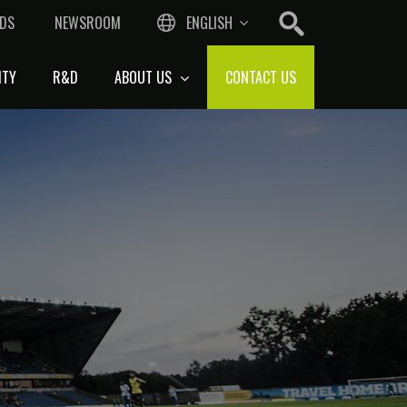
DS
NEWSROOM
ENGLISH
ITY
R&D
ABOUT US
CONTACT US