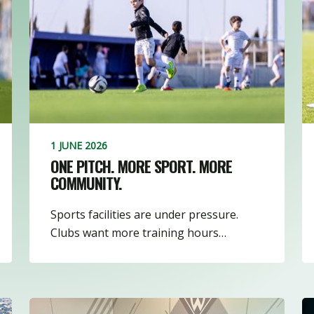
3
8
16
1
1 JUNE 2026
ONE PITCH. MORE SPORT. MORE
COMMUNITY.
Sports facilities are under pressure.
Clubs want more training hours…