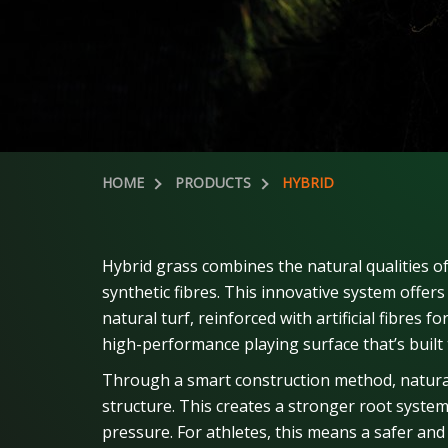
HOME
PRODUCTS
HYBRID
Hybrid grass combines the natural qualities of
synthetic fibres. This innovative system offers
natural turf, reinforced with artificial fibres f
high-performance playing surface that’s built 
Through a smart construction method, natural
structure. This creates a stronger root syste
pressure. For athletes, this means a safer and 