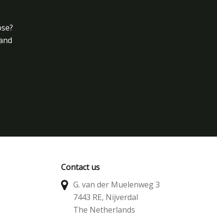
ose?
 and
Contact us
G. van der Muelenweg 3
7443 RE, Nijverdal
The Netherlands