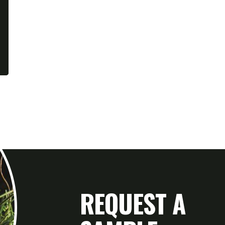
REQUEST A