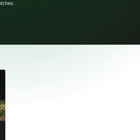
atches.