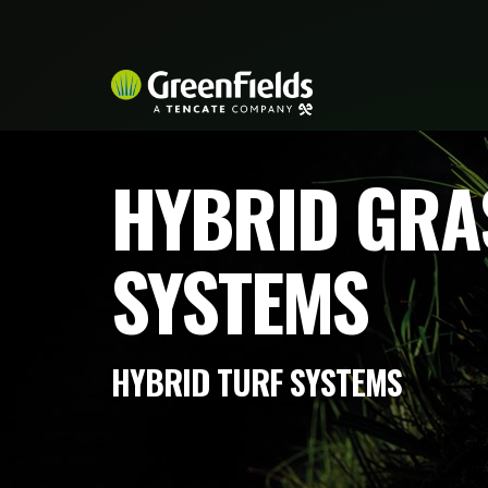
HYBRID GRA
SYSTEMS
HYBRID TURF SYSTEMS