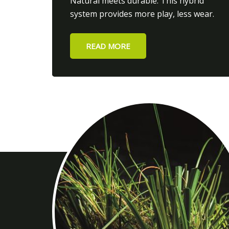
Natural meets durable. This hybrid
system provides more play, less wear.
READ MORE