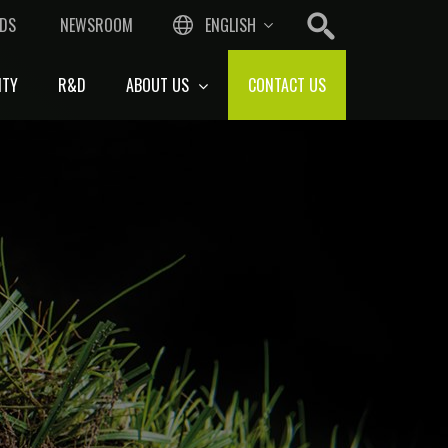
DS
NEWSROOM
ENGLISH
ITY
R&D
ABOUT US
CONTACT US