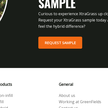
SAMPLE
Curious to experience XtraGrass up cl
Request your XtraGrass sample today
feel the hybrid difference?
REQUEST SAMPLE
oducts
General
n-infill
About us
ill
Working at GreenFields