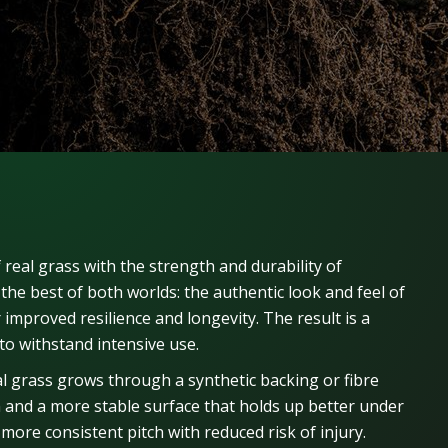
 real grass with the strength and durability of
 the best of both worlds: the authentic look and feel of
or improved resilience and longevity. The result is a
to withstand intensive use.
 grass grows through a synthetic backing or fibre
m and a more stable surface that holds up better under
more consistent pitch with reduced risk of injury.