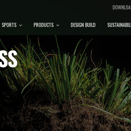
DOWNLOA
SPORTS
PRODUCTS
DESIGN BUILD
SUSTAINABIL
SS