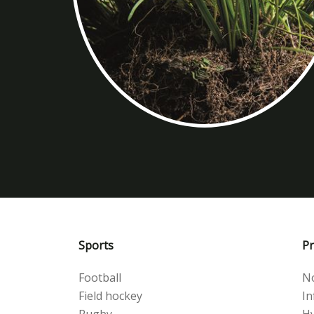
Sports
Pr
Football
No
Field hockey
Inf