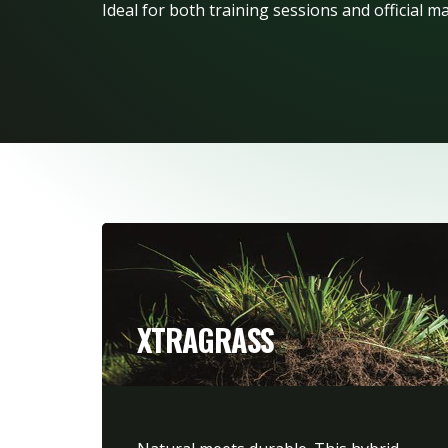
Ideal for both training sessions and official m
XTRAGRASS