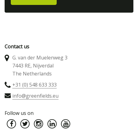
Contact us
G. van der Muelenweg 3
7443 RE, Nijverdal
The Netherlands
+31 (0) 548 633 333
info@greenfields.eu
Follow us on