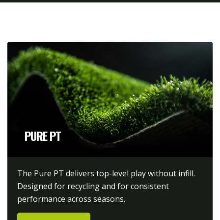
PURE PT
The Pure PT delivers top-level play without infill.
Designed for recycling and for consistent
performance across seasons.