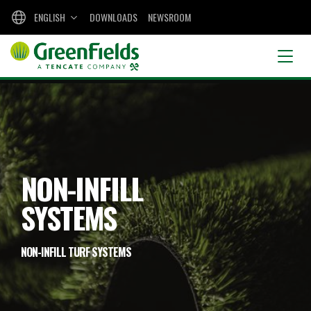
ENGLISH
DOWNLOADS
NEWSROOM
NON-INFILL
SYSTEMS
NON-INFILL TURF SYSTEMS