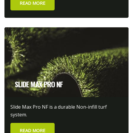
READ MORE
SLIDE MAX PRO NF
Slide Max Pro NF is a durable Non-infill turf
system.
READ MORE