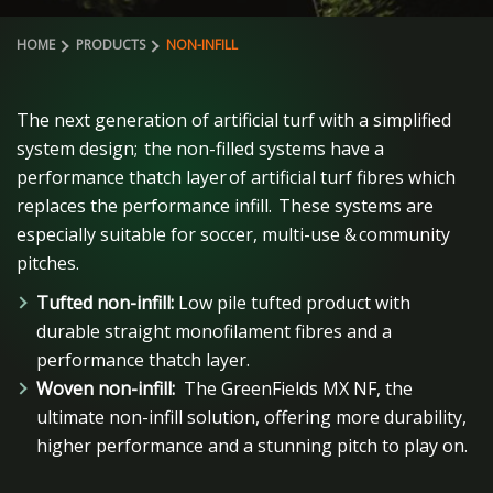
HOME
PRODUCTS
NON-INFILL
The next generation of artificial turf with a simplified
system design;
the non-filled systems have a
performance thatch layer of artificial turf fibres which
replaces the performance infill.
These systems are
especially suitable for soccer, multi-use & community
pitches.
Tufted non-infill:
Low pile tufted product with
durable straight monofilament fibres and a
performance thatch layer.
Woven non-infill:
The GreenFields MX NF, the
ultimate non-infill solution, offering more durability,
higher performance and a stunning pitch to play on.