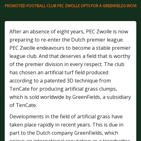
PROMOTED FOOTBALL CLUB PEC ZWOLLE OPTS FOR A GREENFIELDS WOVEN AR
After an absence of eight years, PEC Zwolle is now
preparing to re-enter the Dutch premier league.
PEC Zwolle endeavours to become a stable premier
league club. And that deserves a field that is worthy
of the premier division in every respect. The club
has chosen an artificial turf field produced
according to a patented 3D technique from
TenCate for producing artificial grass clumps,
which is sold worldwide by GreenFields, a subsidiary
of TenCate.
Developments in the field of artificial grass have
taken place rapidly in recent years. This is due in
part to the Dutch company GreenFields, which
enjoys an international reputation as a trendsetter