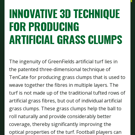
INNOVATIVE 3D TECHNIQUE
FOR PRODUCING
ARTIFICIAL GRASS CLUMPS
The ingenuity of GreenFields artificial turf lies in
the patented three-dimensional technique of
TenCate for producing grass clumps that is used to
weave together the fibres in multiple layers. The
turf is not made up of the traditional tufted rows of
artificial grass fibres, but out of individual artificial
grass clumps. These grass clumps help the ball to
roll naturally and provide considerably better
coverage, thereby significantly improving the
optical properties of the turf. Football players can