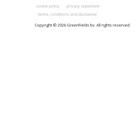
cookie policy
privacy statement
terms, conditions and disclaimer
Copyright © 2026 GreenFields bv. All rights reserved.