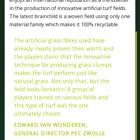
in the production of innovative artificial turf fields.
The latest brainchild is a woven field using only one
material family which makes it 100% recyclable.
The artificial grass fibres used have
already clearly proven their worth and
the players claim that the innovative
technique for producing grass clumps
makes the turf perform just like
natural grass. Not only that, but the
field looks fantastic! A group of
players trained on various fields and
this type of turf was the one
ultimately chosen.
EDWARD VAN WONDEREN,
GENERAL DIRECTOR PEC ZWOLLE