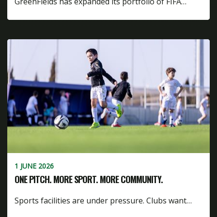
GreenFields has expanded its portfolio of FIFA…
1 JUNE 2026
ONE PITCH. MORE SPORT. MORE COMMUNITY.
Sports facilities are under pressure. Clubs want…