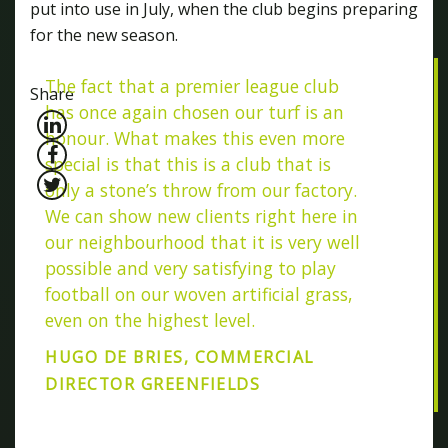
put into use in July, when the club begins preparing
for the new season.
The fact that a premier league club
Share
has once again chosen our turf is an
honour. What makes this even more
special is that this is a club that is
only a stone’s throw from our factory.
We can show new clients right here in
our neighbourhood that it is very well
possible and very satisfying to play
football on our woven artificial grass,
even on the highest level.
HUGO DE BRIES, COMMERCIAL
DIRECTOR GREENFIELDS