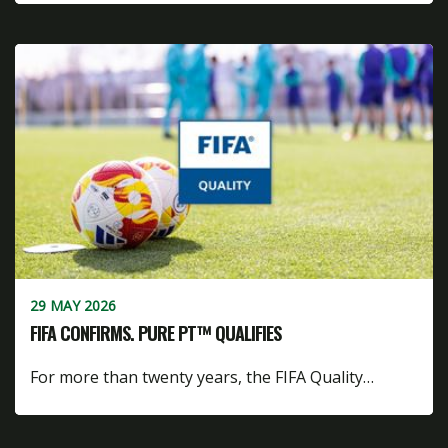
29 MAY 2026
FIFA CONFIRMS. PURE PT™ QUALIFIES
For more than twenty years, the FIFA Quality…