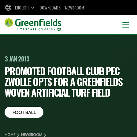
ENGLISH
DOWNLOADS
NEWSROOM
3 JAN 2013
PROMOTED FOOTBALL CLUB PEC
ZWOLLE OPTS FOR A GREENFIELDS
WOVEN ARTIFICIAL TURF FIELD
FOOTBALL
HOME
NEWSROOM