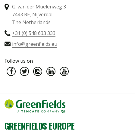
G. van der Muelenweg 3
7443 RE, Nijverdal
The Netherlands
+31 (0) 548 633 333
info@greenfields.eu
Follow us on
GREENFIELDS EUROPE