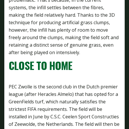
systems, the infill settles between the fibres,
making the field relatively hard. Thanks to the 3D
technique for producing artificial grass clumps,
however, the infill has plenty of room to move
freely around the clumps, making the field soft and
retaining a distinct sense of genuine grass, even
after being played on intensively.
CLOSE TO HOME
PEC Zwolle is the second club in the Dutch premier
league (after Heracles Almelo) that has opted for a
GreenFields turf, which naturally satisfies the
strictest FIFA requirements. The field will be
installed in June by C.S.C. Ceelen Sport Constructies
of Zeewolde, the Netherlands. The field will then be