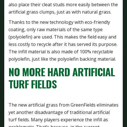
also place their cleat studs more easily between the
artificial grass clumps, just as with natural grass.
Thanks to the new technology with eco-friendly
coating, only raw materials of the same type
(polyolefin) are used. This makes the field easy and
less costly to recycle after it has served its purpose.
The infill material is also made of 100% recyclable
polyolefin, just like the polyolefin backing material.
NO MORE HARD ARTIFICIAL
TURF FIELDS
The new artificial grass from GreenFields eliminates
yet another disadvantage of traditional artificial
turf fields. Many players experience the infill as
problematic. That’s because, in the current