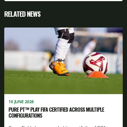
RELATED NEWS
10 JUNE 2026
PURE PT™ PLAY FIFA CERTIFIED ACROSS MULTIPLE
CONFIGURATIONS