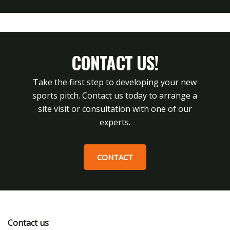
CONTACT US!
Take the first step to developing your new
sports pitch. Contact us today to arrange a
site visit or consultation with one of our
experts.
CONTACT
Contact us