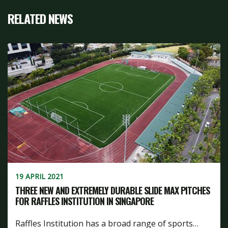
RELATED NEWS
19 APRIL 2021
THREE NEW AND EXTREMELY DURABLE SLIDE MAX PITCHES
FOR RAFFLES INSTITUTION IN SINGAPORE
Raffles Institution has a broad range of sports…