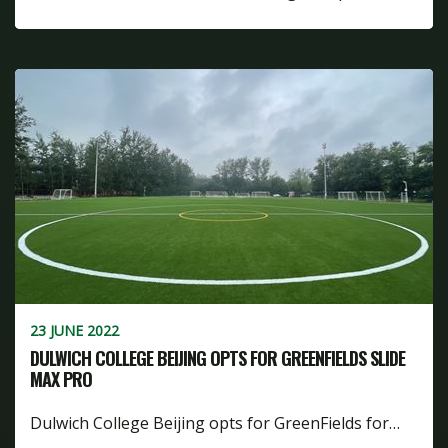
23 JUNE 2022
DULWICH COLLEGE BEIJING OPTS FOR GREENFIELDS SLIDE
MAX PRO
Dulwich College Beijing opts for GreenFields for…