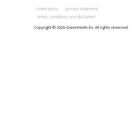
cookie policy
privacy statement
terms, conditions and disclaimer
Copyright © 2026 GreenFields bv. All rights reserved.