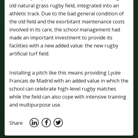
old natural grass rugby field, integrated into an
athletic track. Due to the bad general condition of
the old field and the exorbitant maintenance costs
involved in its care, the school management had
made an important investment to provide its
facilities with a new added value: the new rugby
artificial turf field.
Installing a pitch like this means providing Lycée
Francais de Madrid with an added value in which the
school can celebrate high-level rugby matches
while the field can also cope with intensive training
and multipurpose use.
Share