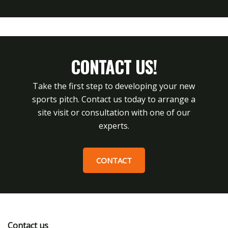
CONTACT US!
Take the first step to developing your new
sports pitch. Contact us today to arrange a
site visit or consultation with one of our
experts.
CONTACT
Contact us