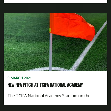
9 MARCH 2021
NEW FIFA PITCH AT TCIFA NATIONAL ACADEMY
The TCIFA National Academy Stadium on the…