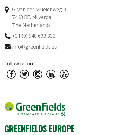
G. van der Muelenweg 3
7443 RE, Nijverdal
The Netherlands
+31 (0) 548 633 333
info@greenfields.eu
Follow us on
GREENFIELDS EUROPE