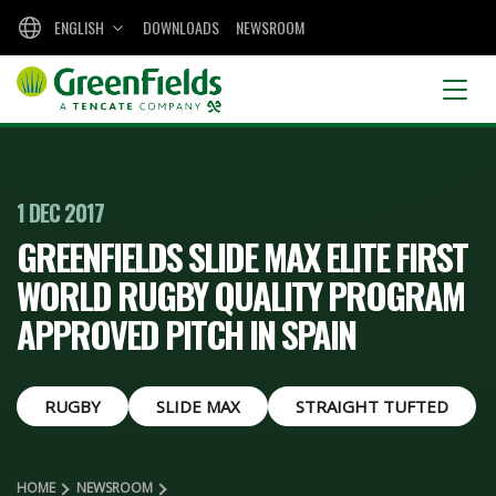
ENGLISH
DOWNLOADS
NEWSROOM
1 DEC 2017
GREENFIELDS SLIDE MAX ELITE FIRST
WORLD RUGBY QUALITY PROGRAM
APPROVED PITCH IN SPAIN
RUGBY
SLIDE MAX
STRAIGHT TUFTED
HOME
NEWSROOM