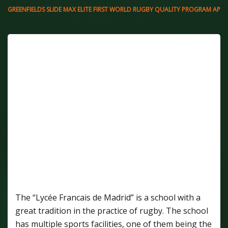
GREENFIELDS SLIDE MAX ELITE FIRST WORLD RUGBY QUALITY PROGRAM APPR
THE NEW RUGBY FIELD OF THE LYCÉE
FRANCAIS DE MADRID IS THE FIRST FIELD IN
SPAIN THAT IS APPROVED FOLLOWING
REGULATION 22 OF THE WORLD RUGBY
QUALITY PROGRAM. THE PITCH CONSISTS
OF A GREENFIELDS SLIDE MAX ELITE, MAKING
THIS ONE OF THE ARTIFICIAL TURF SYSTEMS
OFFERING PERFORMANCE AND COMFORT IN
THE PRACTICE OF RUGBY.
The “Lycée Francais de Madrid” is a school with a
great tradition in the practice of rugby. The school
has multiple sports facilities, one of them being the