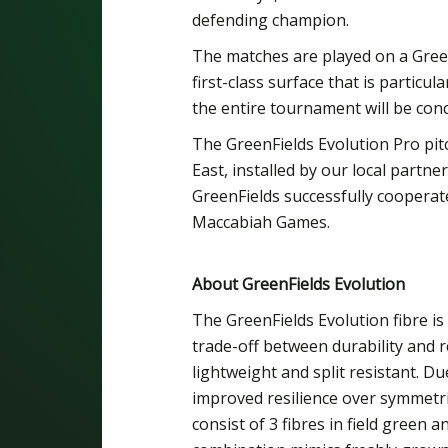
defending champion.
The matches are played on a Green
first-class surface that is particul
the entire tournament will be conc
The GreenFields Evolution Pro pitch 
East, installed by our local partn
GreenFields successfully cooperated
Maccabiah Games.
About GreenFields Evolution
The GreenFields Evolution fibre is
trade-off between durability and 
lightweight and split resistant. Du
improved resilience over symmetric
consist of 3 fibres in field green a