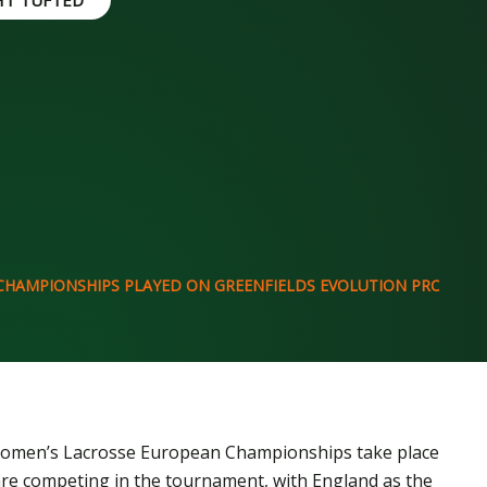
HT TUFTED
CHAMPIONSHIPS PLAYED ON GREENFIELDS EVOLUTION PRO
 Women’s Lacrosse European Championships take place
 are competing in the tournament, with England as the