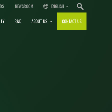
DS
NEWSROOM
ENGLISH
ITY
R&D
ABOUT US
CONTACT US