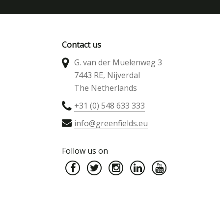
Contact us
G. van der Muelenweg 3
7443 RE, Nijverdal
The Netherlands
+31 (0) 548 633 333
info@greenfields.eu
Follow us on