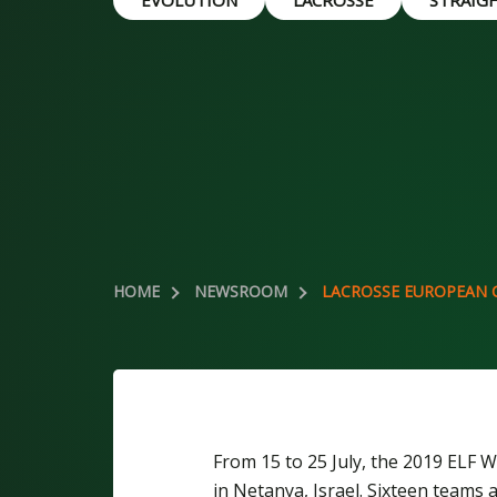
EVOLUTION
LACROSSE
STRAIG
HOME
NEWSROOM
LACROSSE EUROPEAN 
From 15 to 25 July, the 2019 ELF
in Netanya, Israel. Sixteen teams