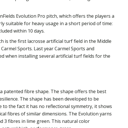
Fields Evolution Pro pitch, which offers the players a
arly suitable for heavy usage in a short period of time:
luded within 10 days.
is the first lacrosse artificial turf field in the Middle
er Carmel Sports. Last year Carmel Sports and
 when installing several artificial turf fields for the
 a patented fibre shape. The shape offers the best
resilience. The shape has been developed to be
e to the fact it has no reflectional symmetry, it shows
al fibres of similar dimensions. The Evolution yarns
nd 3 fibres in lime green. This natural color