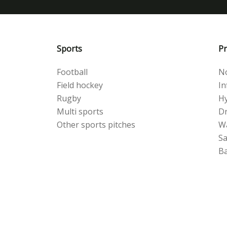
Sports
Pr
Football
No
Field hockey
Inf
Rugby
Hy
Multi sports
Dr
Other sports pitches
W
S
Ba