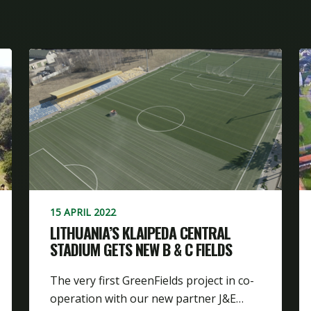
15 APRIL 2022
LITHUANIA’S KLAIPEDA CENTRAL
STADIUM GETS NEW B & C FIELDS
The very first GreenFields project in co-
operation with our new partner J&E…