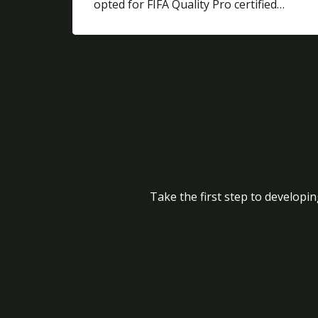
opted for FIFA Quality Pro certified…
Take the first step to developin