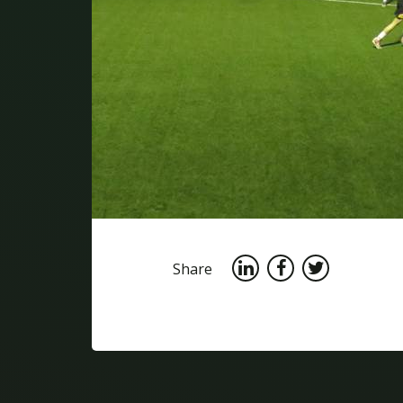
Share