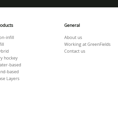
oducts
General
n-infill
About us
ill
Working at GreenFields
brid
Contact us
y hockey
ater-based
and-based
se Layers