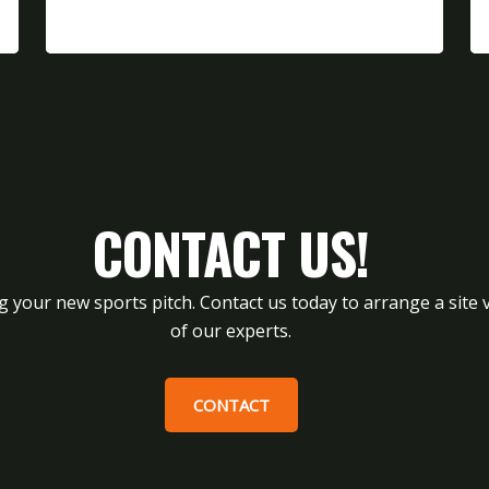
CONTACT US!
g your new sports pitch. Contact us today to arrange a site v
of our experts.
CONTACT