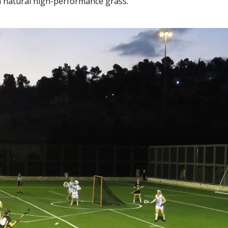
 natural high-performance grass.