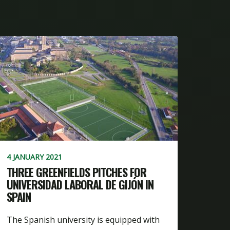
4 JANUARY 2021
THREE GREENFIELDS PITCHES FOR
UNIVERSIDAD LABORAL DE GIJÓN IN
SPAIN
The Spanish university is equipped with