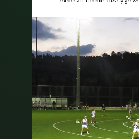
combination mimics freshly grown