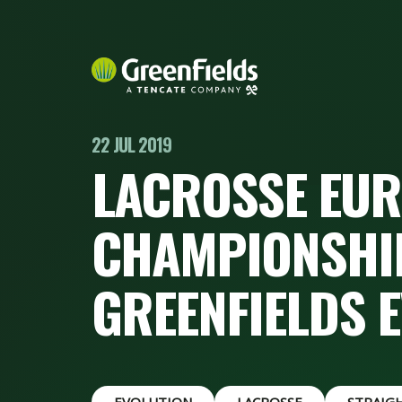
22 JUL 2019
LACROSSE EU
CHAMPIONSHIP
GREENFIELDS 