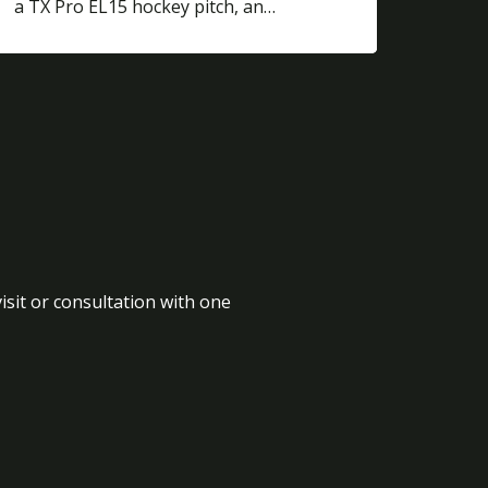
a TX Pro EL15 hockey pitch, an…
isit or consultation with one