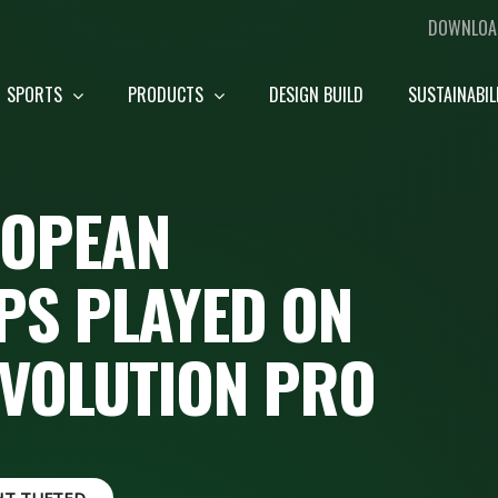
DOWNLOA
SPORTS
PRODUCTS
DESIGN BUILD
SUSTAINABIL
ROPEAN
S PLAYED ON
EVOLUTION PRO