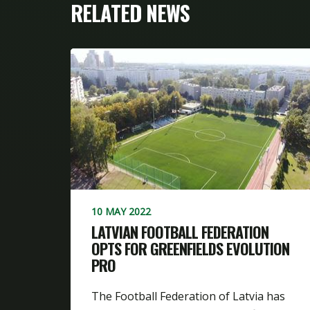
RELATED NEWS
10 MAY 2022
LATVIAN FOOTBALL FEDERATION
OPTS FOR GREENFIELDS EVOLUTION
PRO
The Football Federation of Latvia has