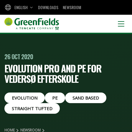
ENGLISH
DOWNLOADS
NEWSROOM
26 OCT 2020
EVOLUTION PRO AND PE FOR
VEDERSØ EFTERSKOLE
EVOLUTION
PE
SAND BASED
STRAIGHT TUFTED
HOME
NEWSROOM