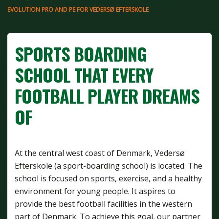
EVOLUTION PRO AND PE FOR VEDERSØ EFTERSKOLE
SPORTS BOARDING
SCHOOL THAT EVERY
FOOTBALL PLAYER DREAMS
OF
At the central west coast of Denmark, Vedersø
Efterskole (a sport-boarding school) is located. The
school is focused on sports, exercise, and a healthy
environment for young people. It aspires to
provide the best football facilities in the western
part of Denmark. To achieve this goal, our partner