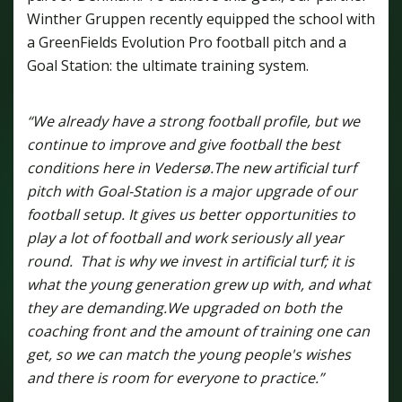
Winther Gruppen recently equipped the school with
a GreenFields Evolution Pro football pitch and a
Goal Station: the ultimate training system.
“We already have a strong football profile, but we
continue to improve and give football the best
conditions here in Vedersø.
The new artificial turf
pitch with Goal-Station is a major upgrade of our
football setup. It gives us better opportunities to
play a lot of football and work seriously all year
round. That is why we invest in artificial turf; it is
what the young generation grew up with, and what
they are demanding.
We upgraded on both the
coaching front and the amount of training one can
get, so we can match the young people's wishes
and there is room for everyone to practice.”