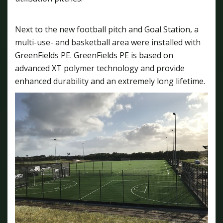
Next to the new football pitch and Goal Station, a
multi-use- and basketball area were installed with
GreenFields PE. GreenFields PE is based on
advanced XT polymer technology and provide
enhanced durability and an extremely long lifetime.