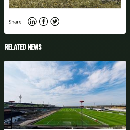
Share
RELATED NEWS