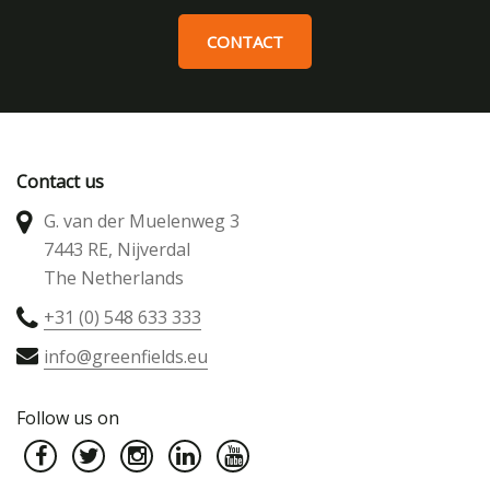
CONTACT
Contact us
G. van der Muelenweg 3
7443 RE, Nijverdal
The Netherlands
+31 (0) 548 633 333
info@greenfields.eu
Follow us on