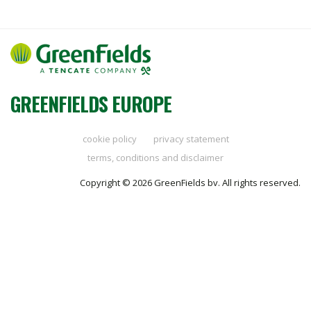
GREENFIELDS EUROPE
cookie policy
privacy statement
terms, conditions and disclaimer
Copyright © 2026 GreenFields bv. All rights reserved.