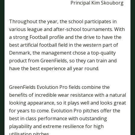
Principal Kim Skouborg
Throughout the year, the school participates in
various league and after-school tournaments. With
a strong Football profile and the drive to have the
best artificial football field in the western part of
Denmark, the management chose a top-quality
product from GreenFields, so they can train and
have the best experience all year round.
GreenFields Evolution Pro fields combine the
benefits of incredible wear resistance with a natural
looking appearance, so it plays well and looks great
for years to come. Evolution Pro pitches offer the
best in class performance with outstanding
playability and extreme resilience for high
utilisation pitches.