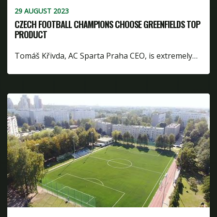
29 AUGUST 2023
CZECH FOOTBALL CHAMPIONS CHOOSE GREENFIELDS TOP
PRODUCT
Tomáš Křivda, AC Sparta Praha CEO, is extremely…