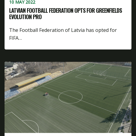
10 MAY 2022
LATVIAN FOOTBALL FEDERATION OPTS FOR GREENFIELDS
EVOLUTION PRO
The Football Federation of Latvia has opted for
FIFA…