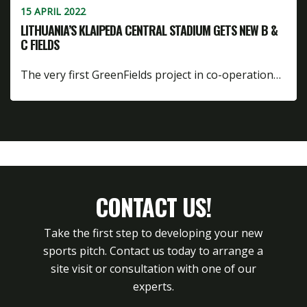
15 APRIL 2022
LITHUANIA’S KLAIPEDA CENTRAL STADIUM GETS NEW B &
C FIELDS
The very first GreenFields project in co-operation…
CONTACT US!
Take the first step to developing your new
sports pitch. Contact us today to arrange a
site visit or consultation with one of our
experts.