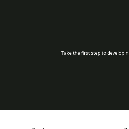
Take the first step to developin