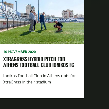
10 NOVEMBER 2020
XTRAGRASS HYBRID PITCH FOR
ATHENS FOOTBALL CLUB IONIKOS FC
Ionikos Football Club in Athens opts for
XtraGrass in their stadium.