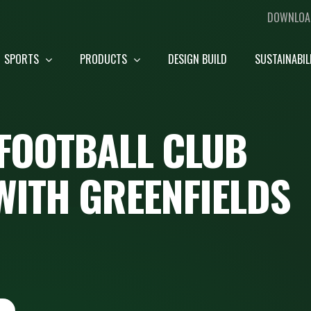
DOWNLOA
SPORTS
PRODUCTS
DESIGN BUILD
SUSTAINABIL
FOOTBALL CLUB
WITH GREENFIELDS