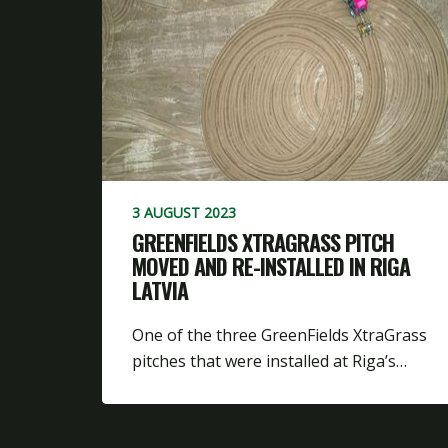
3 AUGUST 2023
GREENFIELDS XTRAGRASS PITCH
MOVED AND RE-INSTALLED IN RIGA
LATVIA
One of the three GreenFields XtraGrass
pitches that were installed at Riga’s…