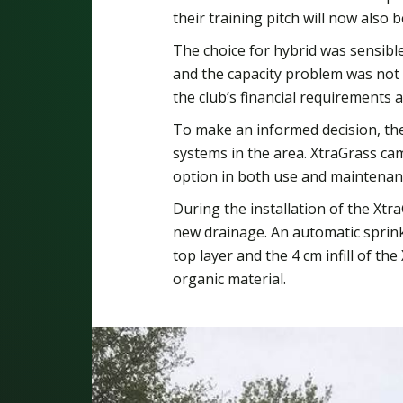
their training pitch will now also 
The choice for hybrid was sensible:
and the capacity problem was not t
the club’s financial requirements 
To make an informed decision, the 
systems in the area. XtraGrass cam
option in both use and maintenan
During the installation of the Xtra
new drainage. An automatic sprink
top layer and the 4 cm infill of the
organic material.