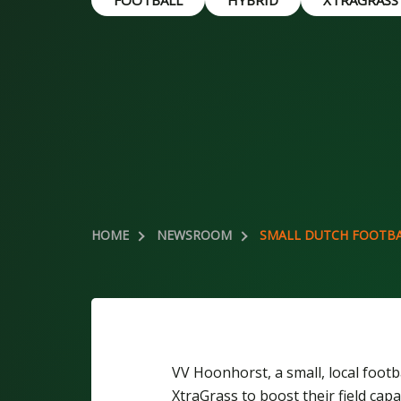
FOOTBALL
HYBRID
XTRAGRASS
HOME
NEWSROOM
SMALL DUTCH FOOTBA
VV Hoonhorst, a small, local foot
XtraGrass to boost their field capa