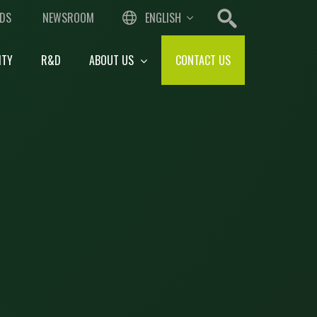
DS
NEWSROOM
ENGLISH
ITY
R&D
ABOUT US
CONTACT US