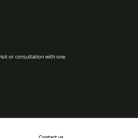
isit or consultation with one
Contact us