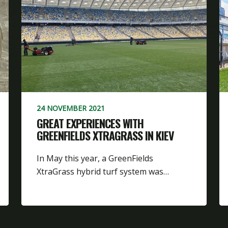
24 NOVEMBER 2021
GREAT EXPERIENCES WITH
GREENFIELDS XTRAGRASS IN KIEV
In May this year, a GreenFields
XtraGrass hybrid turf system was…