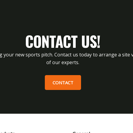
CONTACT US!
g your new sports pitch. Contact us today to arrange a site v
of our experts.
CONTACT