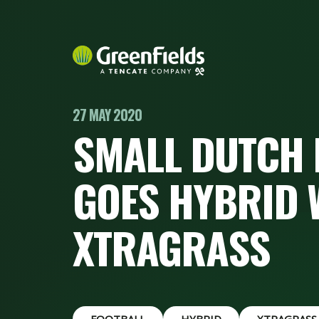
27 MAY 2020
SMALL DUTCH 
GOES HYBRID 
XTRAGRASS