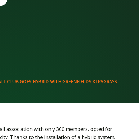
LL CLUB GOES HYBRID WITH GREENFIELDS XTRAGRASS
ball association with only 300 members, opted for
city. Thanks to the installation of a hybrid system,