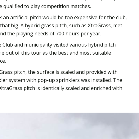
be qualified to play competition matches.
 an artificial pitch would be too expensive for the club,
hat big. A hybrid grass pitch, such as XtraGrass, met
and the playing needs of 700 hours per year.
Club and municipality visited various hybrid pitch
e out of this tour as the best and most suitable
ce.
Grass pitch, the surface is scaled and provided with
ler system with pop-up sprinklers was installed. The
 XtraGrass pitch is identically scaled and enriched with