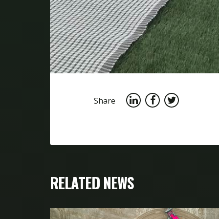
Share
RELATED NEWS