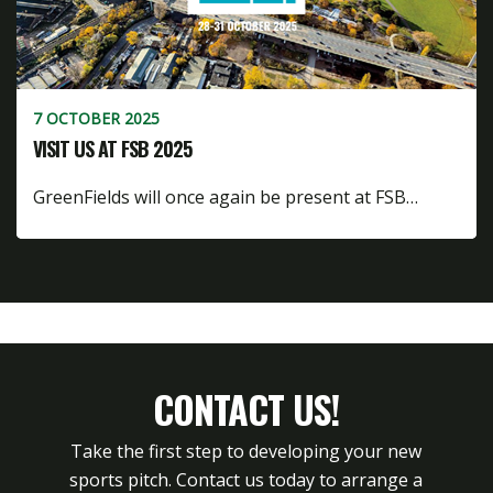
7 OCTOBER 2025
VISIT US AT FSB 2025
GreenFields will once again be present at FSB…
CONTACT US!
Take the first step to developing your new
sports pitch. Contact us today to arrange a