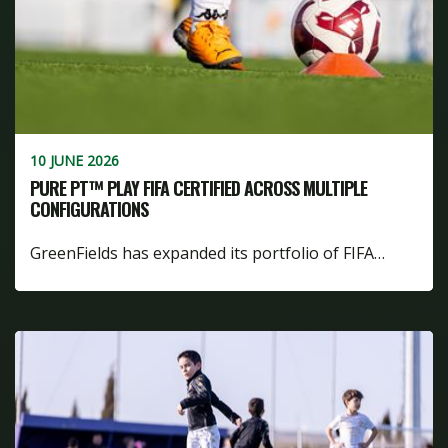
10 JUNE 2026
PURE PT™ PLAY FIFA CERTIFIED ACROSS MULTIPLE
CONFIGURATIONS
GreenFields has expanded its portfolio of FIFA…