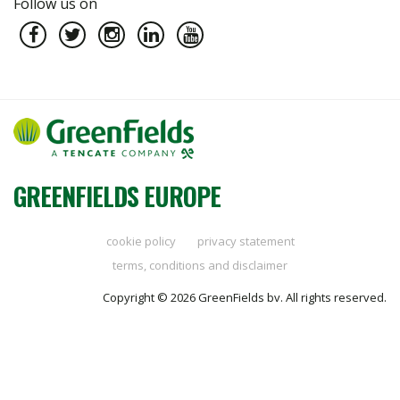
Follow us on
GREENFIELDS EUROPE
cookie policy
privacy statement
terms, conditions and disclaimer
Copyright © 2026 GreenFields bv. All rights reserved.