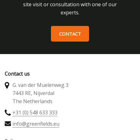
site visit or consultation with one of our
experts.
CONTACT
Contact us
G. van der Muelenweg 3
7443 RE, Nijverdal
The Netherlands
+31 (0) 548 633 333
info@greenfields.eu