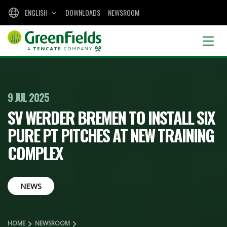
ENGLISH
DOWNLOADS
NEWSROOM
9 JUL 2025
SV WERDER BREMEN TO INSTALL SIX
PURE PT PITCHES AT NEW TRAINING
COMPLEX
NEWS
HOME
NEWSROOM