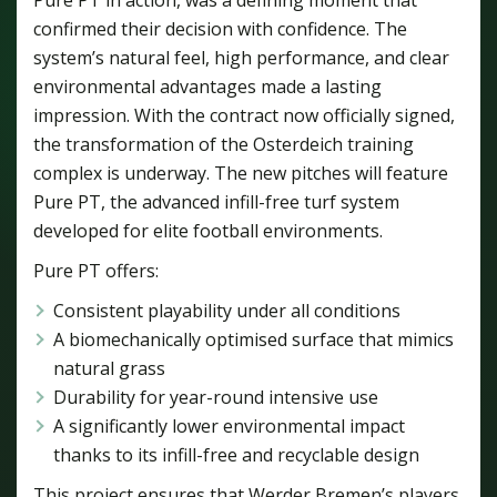
confirmed their decision with confidence. The
system’s natural feel, high performance, and clear
environmental advantages made a lasting
impression. With the contract now officially signed,
the transformation of the Osterdeich training
complex is underway. The new pitches will feature
Pure PT, the advanced infill-free turf system
developed for elite football environments.
Pure PT offers:
Consistent playability under all conditions
A biomechanically optimised surface that mimics
natural grass
Durability for year-round intensive use
A significantly lower environmental impact
thanks to its infill-free and recyclable design
This project ensures that Werder Bremen’s players