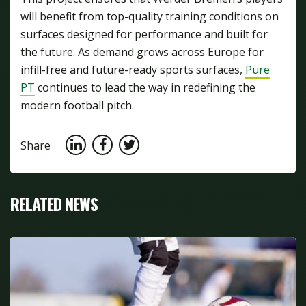
will benefit from top-quality training conditions on
surfaces designed for performance and built for
the future. As demand grows across Europe for
infill-free and future-ready sports surfaces,
Pure
PT
continues to lead the way in redefining the
modern football pitch.
Share
RELATED NEWS