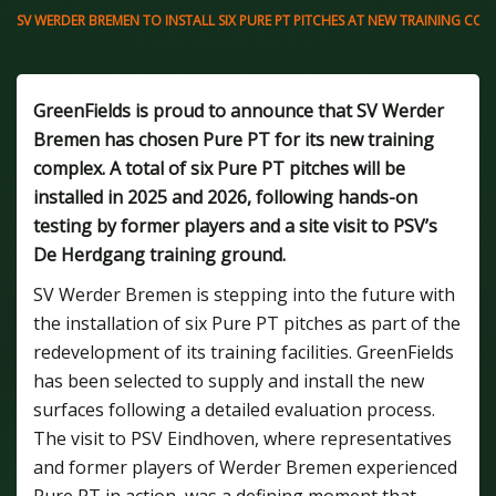
SV WERDER BREMEN TO INSTALL SIX PURE PT PITCHES AT NEW TRAINING COM
GreenFields is proud to announce that SV Werder
Bremen has chosen Pure PT for its new training
complex. A total of six Pure PT pitches will be
installed in 2025 and 2026, following hands-on
testing by former players and a site visit to PSV’s
De Herdgang training ground.
SV Werder Bremen is stepping into the future with
the installation of six Pure PT pitches as part of the
redevelopment of its training facilities. GreenFields
has been selected to supply and install the new
surfaces following a detailed evaluation process.
The visit to PSV Eindhoven, where representatives
and former players of Werder Bremen experienced
Pure PT in action, was a defining moment that