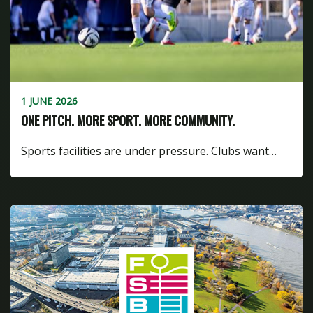
1 JUNE 2026
ONE PITCH. MORE SPORT. MORE COMMUNITY.
Sports facilities are under pressure. Clubs want…