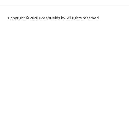
Copyright © 2026 GreenFields bv. All rights reserved.