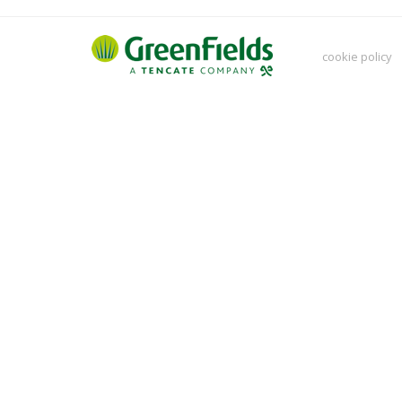
cookie policy