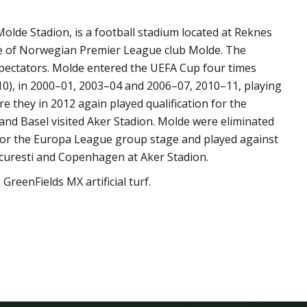
olde Stadion, is a football stadium located at Reknes
e of Norwegian Premier League club Molde. The
spectators. Molde entered the UEFA Cup four times
0), in 2000–01, 2003–04 and 2006–07, 2010–11, playing
e they in 2012 again played qualification for the
nd Basel visited Aker Stadion. Molde were eliminated
 for the Europa League group stage and played against
curesti and Copenhagen at Aker Stadion.
 GreenFields MX artificial turf.