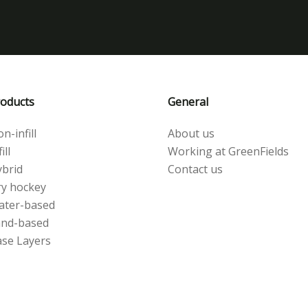
oducts
General
n-infill
About us
ill
Working at GreenFields
brid
Contact us
y hockey
ater-based
and-based
se Layers