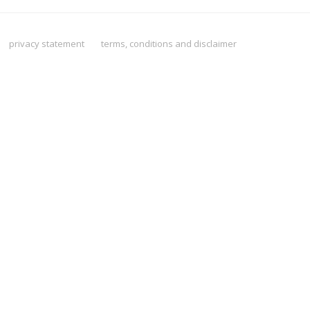
privacy statement
terms, conditions and disclaimer