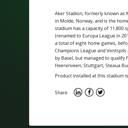
Aker Stadion, formerly known as M
in Molde, Norway, and is the hom
stadium has a capacity of 11,800 
(renamed to Europa League in 201
a total of eight home games, befor
Champions League and Ventspils a
by Basel, but managed to qualify
Heerenveen, Stuttgart, Steaua Bu
Product installed at this stadium is
Share