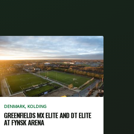
DENMARK, KOLDING
GREENFIELDS MX ELITE AND DT ELITE
AT FYNSK ARENA