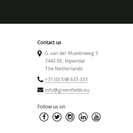
Contact us
G. van der Muelenweg 3
7443 RE, Nijverdal
The Netherlands
+31 (0) 548 633 333
info@greenfields.eu
Follow us on