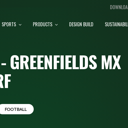
DOWNLOA
SPORTS
PRODUCTS
DESIGN BUILD
SUSTAINABIL
- GREENFIELDS MX
RF
FOOTBALL