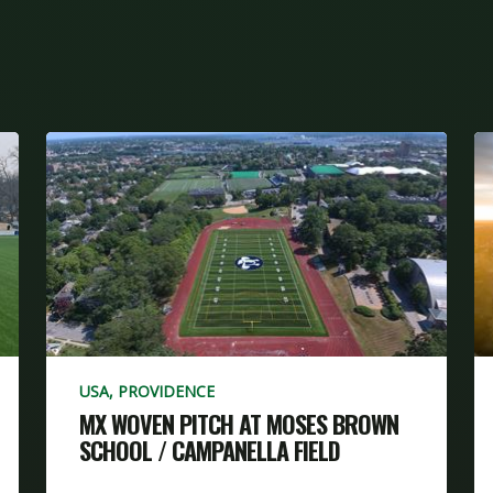
USA, PROVIDENCE
MX WOVEN PITCH AT MOSES BROWN
SCHOOL / CAMPANELLA FIELD