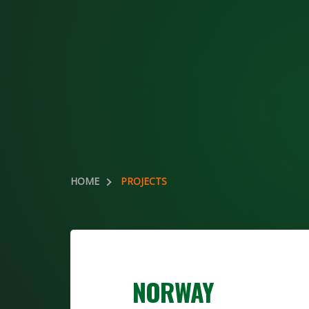
HOME
PROJECTS
NORWAY