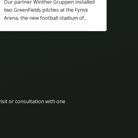
Our partner Winther Gruppen installed
two GreenFields pitches at the Fynsk
Arena, the new football stadium of…
isit or consultation with one