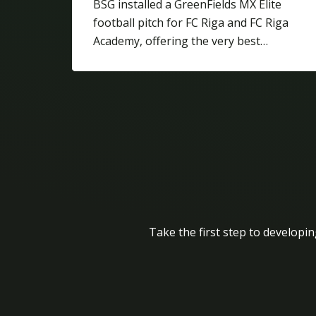
BSG installed a GreenFields MX Elite
football pitch for FC Riga and FC Riga
Academy, offering the very best…
Take the first step to developin