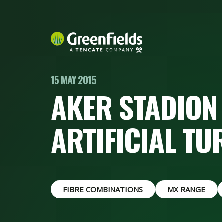
15 MAY 2015
AKER STADION 
ARTIFICIAL TU
FIBRE COMBINATIONS
MX RANGE