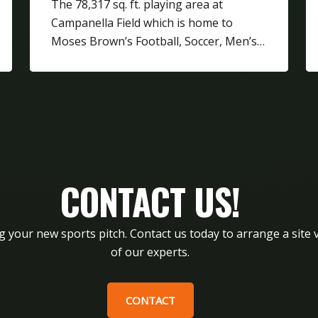
The 78,317 sq. ft. playing area at
Campanella Field which is home to
Moses Brown’s Football, Soccer, Men’s…
CONTACT US!
g your new sports pitch. Contact us today to arrange a site v
of our experts.
CONTACT