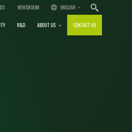
DS
NEWSROOM
ENGLISH
ITY
R&D
ABOUT US
CONTACT US