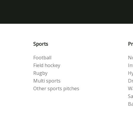
Sports
Pr
Football
No
Field hockey
Inf
Rugby
Hy
Multi sports
Dr
Other sports pitches
W
S
Ba