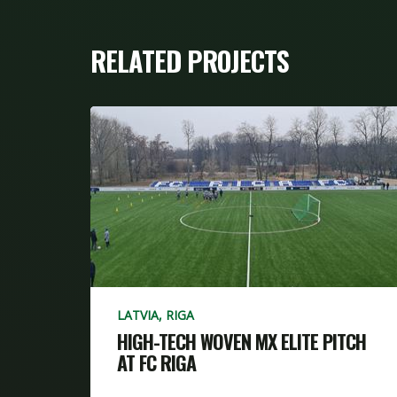
RELATED PROJECTS
LATVIA, RIGA
HIGH-TECH WOVEN MX ELITE PITCH
AT FC RIGA