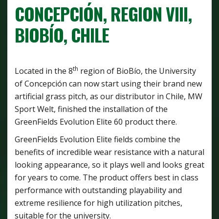
CONCEPCIÓN, REGION VIII,
BIOBÍO, CHILE
th
Located in the 8
region of BioBío, the University
of Concepción can now start using their brand new
artificial grass pitch, as our distributor in Chile, MW
Sport Welt, finished the installation of the
GreenFields Evolution Elite 60 product there.
GreenFields Evolution Elite fields combine the
benefits of incredible wear resistance with a natural
looking appearance, so it plays well and looks great
for years to come. The product offers best in class
performance with outstanding playability and
extreme resilience for high utilization pitches,
suitable for the university.