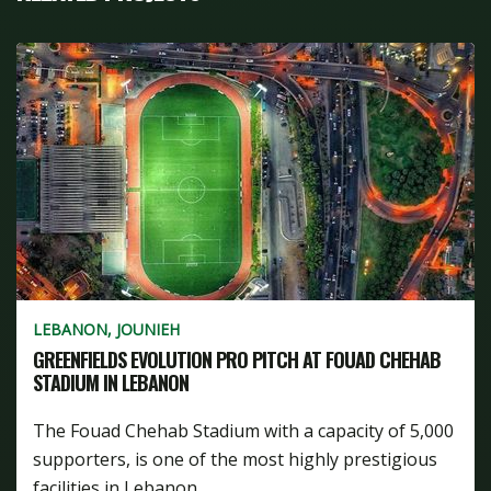
LEBANON, JOUNIEH
GREENFIELDS EVOLUTION PRO PITCH AT FOUAD CHEHAB
STADIUM IN LEBANON
The Fouad Chehab Stadium with a capacity of 5,000
supporters, is one of the most highly prestigious
facilities in Lebanon...