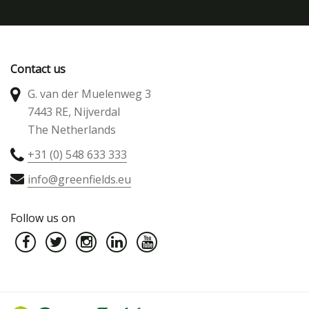
Contact us
G. van der Muelenweg 3
7443 RE, Nijverdal
The Netherlands
+31 (0) 548 633 333
info@greenfields.eu
Follow us on