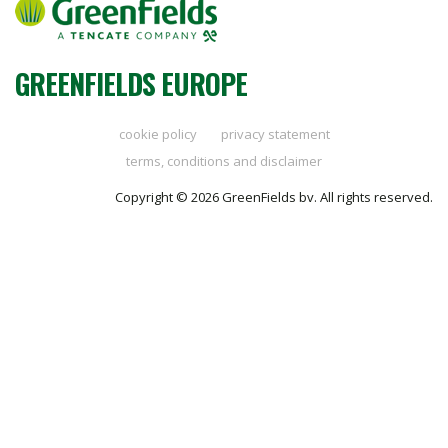
GREENFIELDS EUROPE
cookie policy
privacy statement
terms, conditions and disclaimer
Copyright © 2026 GreenFields bv. All rights reserved.