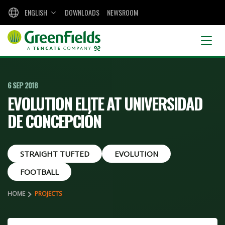
ENGLISH
DOWNLOADS
NEWSROOM
6 SEP 2018
EVOLUTION ELITE AT UNIVERSIDAD
DE CONCEPCIÓN
STRAIGHT TUFTED
EVOLUTION
FOOTBALL
HOME
PROJECTS