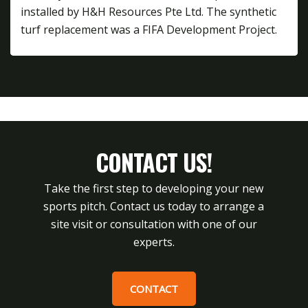
installed by H&H Resources Pte Ltd. The synthetic
turf replacement was a FIFA Development Project.
CONTACT US!
Take the first step to developing your new
sports pitch. Contact us today to arrange a
site visit or consultation with one of our
experts.
CONTACT