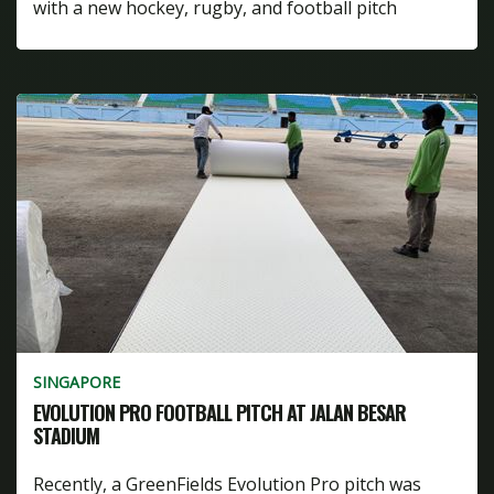
with a new hockey, rugby, and football pitch
SINGAPORE
EVOLUTION PRO FOOTBALL PITCH AT JALAN BESAR
STADIUM
Recently, a GreenFields Evolution Pro pitch was