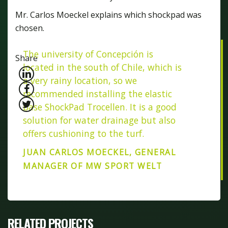
Mr. Carlos Moeckel explains which shockpad was
chosen.
The university of Concepción is
Share
located in the south of Chile, which is
a very rainy location, so we
recommended installing the elastic
base ShockPad Trocellen. It is a good
solution for water drainage but also
offers cushioning to the turf.
JUAN CARLOS MOECKEL, GENERAL
MANAGER OF MW SPORT WELT
RELATED PROJECTS