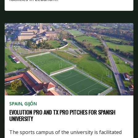
SPAIN, GIJÓN
EVOLUTION PRO AND TX PRO PITCHES FOR SPANISH
UNIVERSITY
The sports campus of the university is facilitated