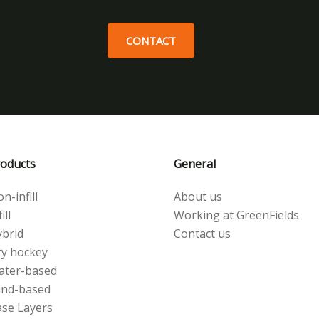
CONTACT
oducts
General
n-infill
About us
ill
Working at GreenFields
brid
Contact us
y hockey
ater-based
and-based
se Layers