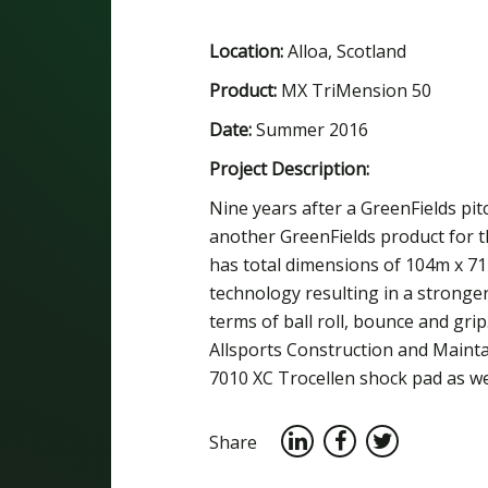
Location:
Alloa, Scotland
Product:
MX TriMension 50
Date:
Summer 2016
Project Description:
Nine years after a GreenFields pitch
another GreenFields product for t
has total dimensions of 104m x 71
technology resulting in a stronge
terms of ball roll, bounce and gri
Allsports Construction and Maint
7010 XC Trocellen shock pad as wel
Share