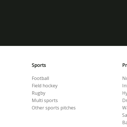
Sports
Pr
Football
No
Field hockey
Inf
Rugby
Hy
Multi sports
Dr
Other sports pitches
W
S
Ba