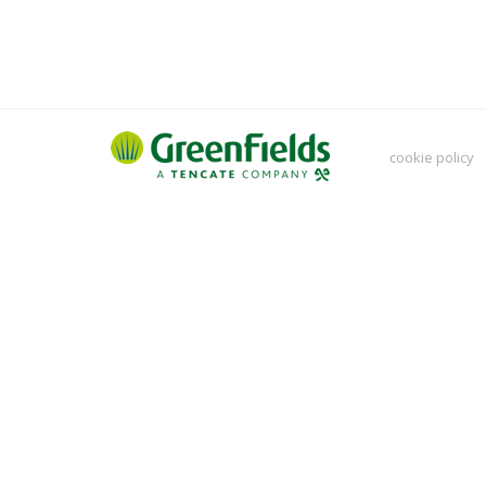
cookie policy