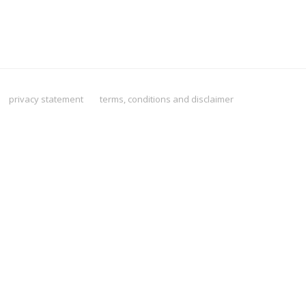
privacy statement
terms, conditions and disclaimer