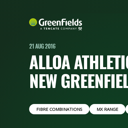
21 AUG 2016
ALLOA ATHLETIC
NEW GREENFIE
FIBRE COMBINATIONS
MX RANGE