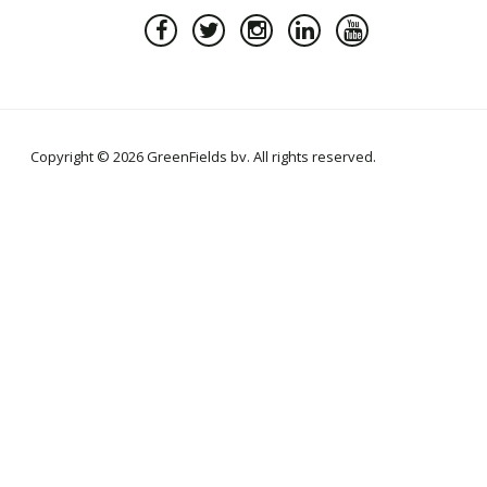
Copyright © 2026 GreenFields bv. All rights reserved.