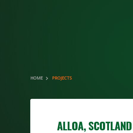
HOME
PROJECTS
ALLOA, SCOTLAND