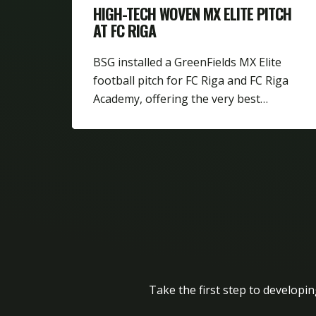
HIGH-TECH WOVEN MX ELITE PITCH
AT FC RIGA
BSG installed a GreenFields MX Elite
football pitch for FC Riga and FC Riga
Academy, offering the very best…
Take the first step to developin