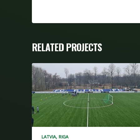
RELATED PROJECTS
LATVIA, RIGA