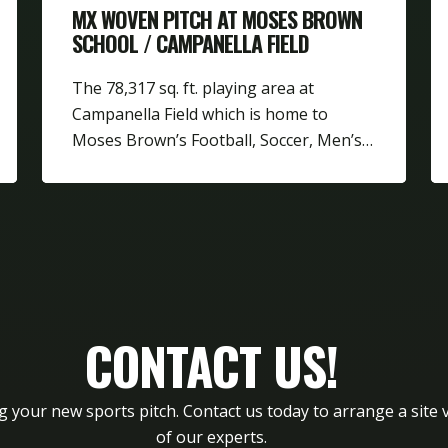
MX WOVEN PITCH AT MOSES BROWN
SCHOOL / CAMPANELLA FIELD
The 78,317 sq. ft. playing area at
Campanella Field which is home to
Moses Brown’s Football, Soccer, Men’s…
CONTACT US!
g your new sports pitch. Contact us today to arrange a site v
of our experts.