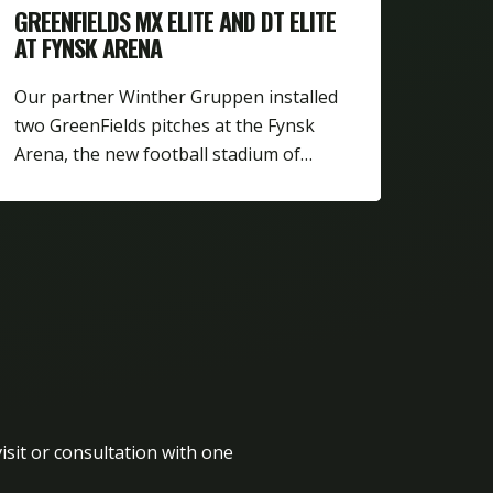
GREENFIELDS MX ELITE AND DT ELITE
AT FYNSK ARENA
Our partner Winther Gruppen installed
two GreenFields pitches at the Fynsk
Arena, the new football stadium of…
isit or consultation with one