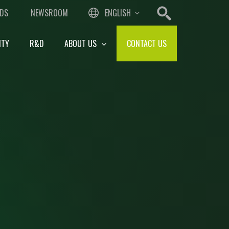
DS
NEWSROOM
ENGLISH
ITY
R&D
ABOUT US
CONTACT US