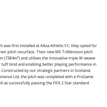
 was first installed at Alloa Athletic F.C. they opted for
heir pitch resurface. Their new MX TriMension pitch
m (7384m²) and utilises the innovative triple W-weave
r tuft bind and enabling better playing performance in
p. Constructed by our strategic partners in Scotland,
ainence Ltd, the pitch was completed with a ProGame
l as successfully passing the FIFA 2 Star standard.