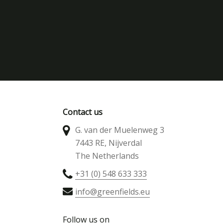
Contact us
G. van der Muelenweg 3
7443 RE, Nijverdal
The Netherlands
+31 (0) 548 633 333
info@greenfields.eu
Follow us on