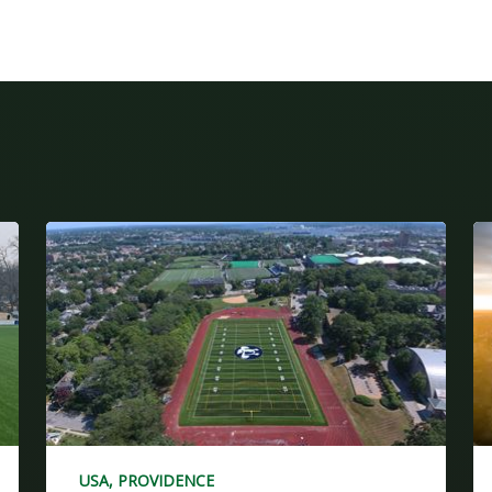
USA, PROVIDENCE