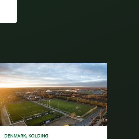
DENMARK, KOLDING