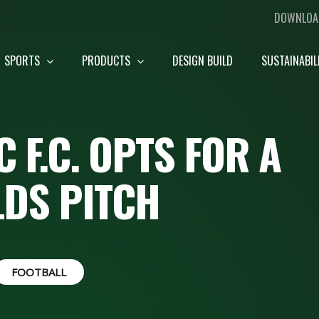
DOWNLOA
SPORTS
PRODUCTS
DESIGN BUILD
SUSTAINABIL
 F.C. OPTS FOR A
LDS PITCH
FOOTBALL