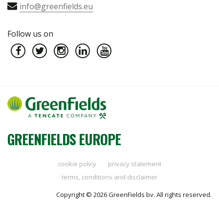
info@greenfields.eu
Follow us on
GREENFIELDS EUROPE
cookie policy
privacy statement
terms, conditions and disclaimer
Copyright © 2026 GreenFields bv. All rights reserved.