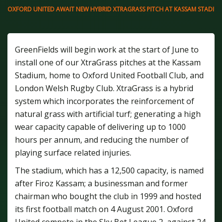
OXFORD UNITED AWAIT NEW HYBRID XTRAGRASS PITCH AT KASSAM STADIU
GreenFields will begin work at the start of June to
install one of our XtraGrass pitches at the Kassam
Stadium, home to Oxford United Football Club, and
London Welsh Rugby Club. XtraGrass is a hybrid
system which incorporates the reinforcement of
natural grass with artificial turf; generating a high
wear capacity capable of delivering up to 1000
hours per annum, and reducing the number of
playing surface related injuries.
The stadium, which has a 12,500 capacity, is named
after Firoz Kassam; a businessman and former
chairman who bought the club in 1999 and hosted
its first football match on 4 August 2001. Oxford
United compete in the Sky Bet League 2, against 24