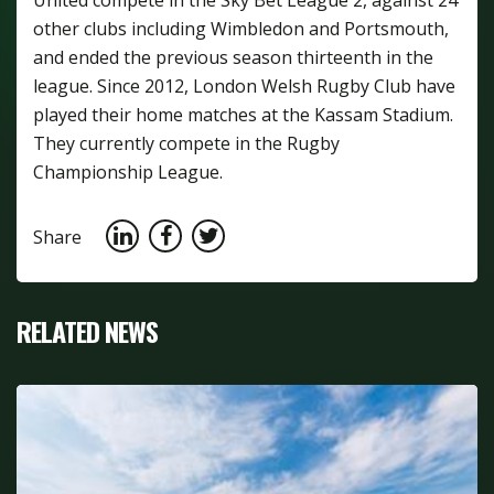
other clubs including Wimbledon and Portsmouth,
and ended the previous season thirteenth in the
league. Since 2012, London Welsh Rugby Club have
played their home matches at the Kassam Stadium.
They currently compete in the Rugby
Championship League.
Share
RELATED NEWS