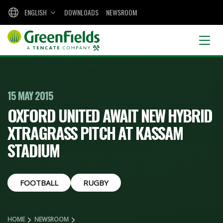
ENGLISH
DOWNLOADS
NEWSROOM
15 MAY 2015
OXFORD UNITED AWAIT NEW HYBRID
XTRAGRASS PITCH AT KASSAM
STADIUM
FOOTBALL
RUGBY
HOME
NEWSROOM