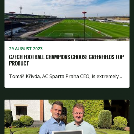
29 AUGUST 2023
CZECH FOOTBALL CHAMPIONS CHOOSE GREENFIELDS TOP
PRODUCT
Tomáš Křivda, AC Sparta Praha CEO, is extremely…