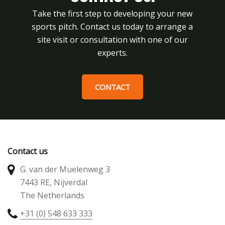
Take the first step to developing your new
sports pitch. Contact us today to arrange a
site visit or consultation with one of our
experts.
CONTACT
Contact us
G. van der Muelenweg 3
7443 RE, Nijverdal
The Netherlands
+31 (0) 548 633 333