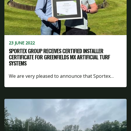
23 JUNE 2022
SPORTEX GROUP RECEIVES CERTIFIED INSTALLER
CERTIFICATE FOR GREENFIELDS MX ARTIFICIAL TURF
SYSTEMS
We are very pleased to announce that Sportex…