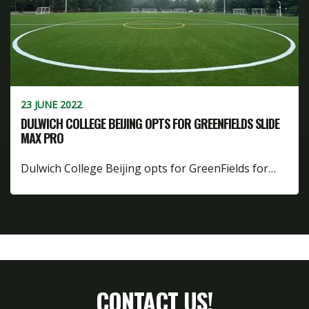
23 JUNE 2022
DULWICH COLLEGE BEIJING OPTS FOR GREENFIELDS SLIDE
MAX PRO
Dulwich College Beijing opts for GreenFields for…
CONTACT US!