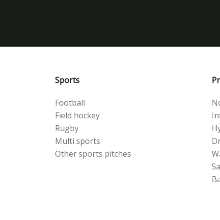
Sports
Pr
Football
No
Field hockey
Inf
Rugby
Hy
Multi sports
Dr
Other sports pitches
W
S
Ba