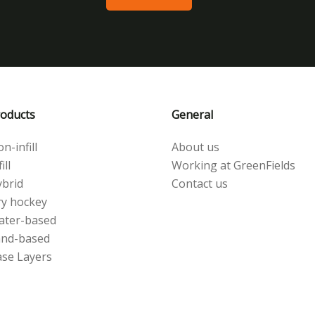
oducts
General
n-infill
About us
ill
Working at GreenFields
brid
Contact us
y hockey
ater-based
and-based
se Layers