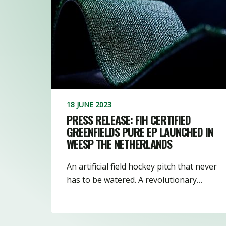
18 JUNE 2023
PRESS RELEASE: FIH CERTIFIED
GREENFIELDS PURE EP LAUNCHED IN
WEESP THE NETHERLANDS
An artificial field hockey pitch that never
has to be watered. A revolutionary…