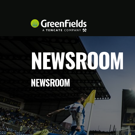
NEWSROOM
NEWSROOM