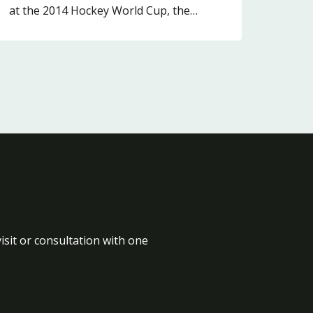
at the 2014 Hockey World Cup, the…
isit or consultation with one