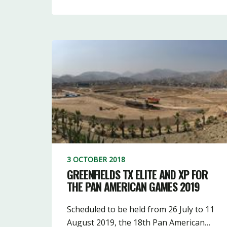
3 OCTOBER 2018
GREENFIELDS TX ELITE AND XP FOR
THE PAN AMERICAN GAMES 2019
Scheduled to be held from 26 July to 11
August 2019, the 18th Pan American…