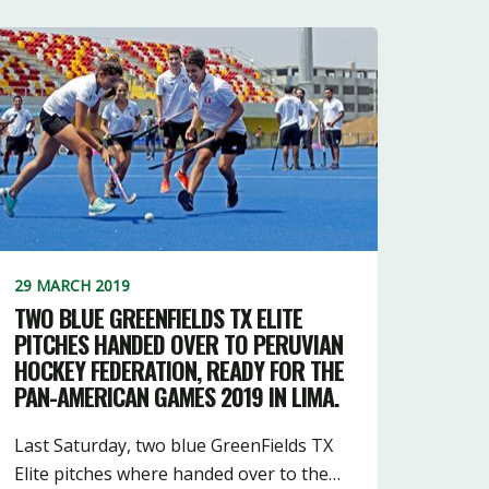
29 MARCH 2019
TWO BLUE GREENFIELDS TX ELITE
PITCHES HANDED OVER TO PERUVIAN
HOCKEY FEDERATION, READY FOR THE
PAN-AMERICAN GAMES 2019 IN LIMA.
Last Saturday, two blue GreenFields TX
Elite pitches where handed over to the…