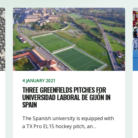
4 JANUARY 2021
THREE GREENFIELDS PITCHES FOR
UNIVERSIDAD LABORAL DE GIJÓN IN
SPAIN
The Spanish university is equipped with
a TX Pro EL15 hockey pitch, an…