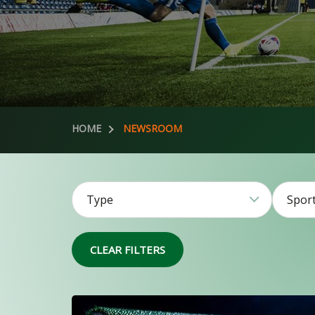
HOME
NEWSROOM
Type
Spor
51
CLEAR FILTERS