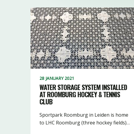
28 JANUARY 2021
WATER STORAGE SYSTEM INSTALLED
AT ROOMBURG HOCKEY & TENNIS
CLUB
Sportpark Roomburg in Leiden is home
to LHC Roomburg (three hockey fields)…