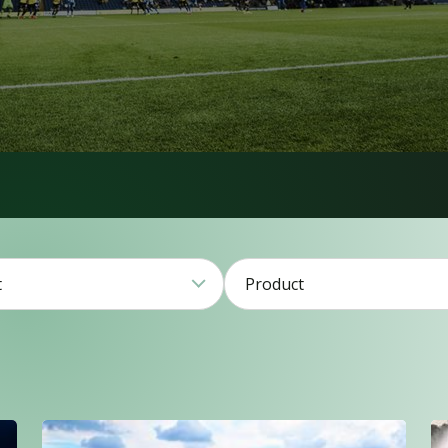
t
Product
1
2
79
21