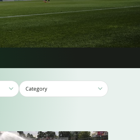
Category
1
17
11
17
26
15
2
1