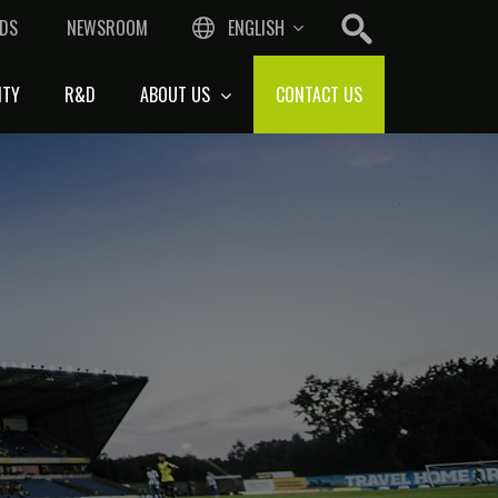
DS
NEWSROOM
ENGLISH
ITY
R&D
ABOUT US
CONTACT US