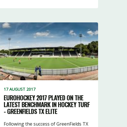
17 AUGUST 2017
EUROHOCKEY 2017 PLAYED ON THE
LATEST BENCHMARK IN HOCKEY TURF
- GREENFIELDS TX ELITE
Following the success of GreenFields TX