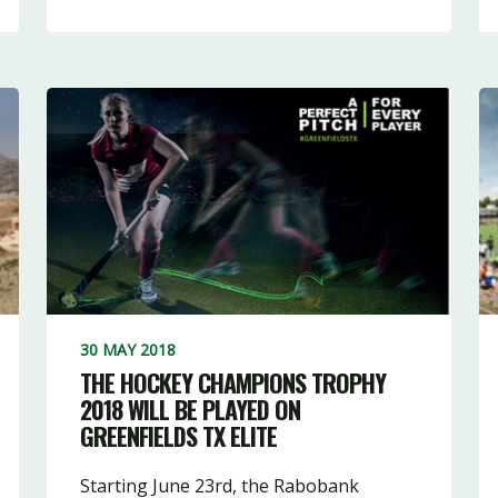
30 MAY 2018
THE HOCKEY CHAMPIONS TROPHY
2018 WILL BE PLAYED ON
GREENFIELDS TX ELITE
Starting June 23rd, the Rabobank