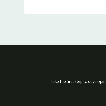
Take the first step to developin