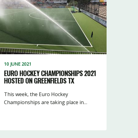
5
16
10
3
10
11
18
3
7
10 JUNE 2021
EURO HOCKEY CHAMPIONSHIPS 2021
HOSTED ON GREENFIELDS TX
This week, the Euro Hockey
Championships are taking place in…