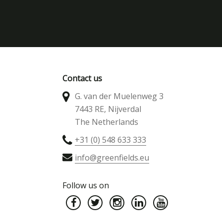
Contact us
G. van der Muelenweg 3
7443 RE, Nijverdal
The Netherlands
+31 (0) 548 633 333
info@greenfields.eu
Follow us on