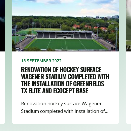
3
8
16
1
15 SEPTEMBER 2022
RENOVATION OF HOCKEY SURFACE
WAGENER STADIUM COMPLETED WITH
THE INSTALLATION OF GREENFIELDS
TX ELITE AND ECOCEPT BASE
Renovation hockey surface Wagener
Stadium completed with installation of…