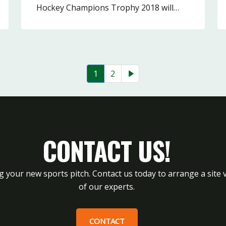
Hockey Champions Trophy 2018 will…
1
2
CONTACT US!
g your new sports pitch. Contact us today to arrange a site v
of our experts.
CONTACT