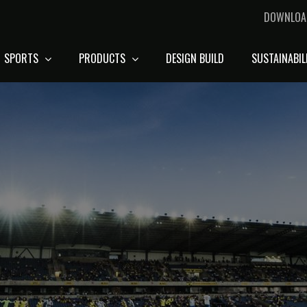
DOWNLOA
SPORTS
PRODUCTS
DESIGN BUILD
SUSTAINABIL