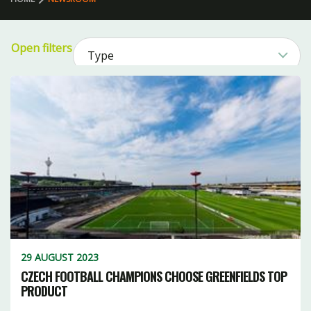
Open filters
Type
51
Sport
1
Product
2
79
1
Category
CLEAR FILTERS
21
11
17
26
3
29 AUGUST 2023
17
8
2
CZECH FOOTBALL CHAMPIONS CHOOSE GREENFIELDS TOP
PRODUCT
15
16
5