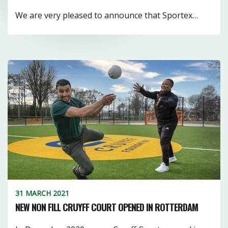
We are very pleased to announce that Sportex…
31 MARCH 2021
NEW NON FILL CRUYFF COURT OPENED IN ROTTERDAM