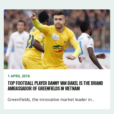
1 APRIL 2016
TOP FOOTBALL PLAYER DANNY VAN BAKEL IS THE BRAND
AMBASSADOR OF GREENFIELDS IN VIETNAM
GreenFields, the innovative market leader in…