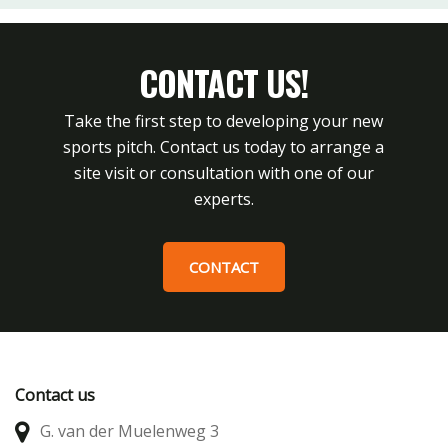
CONTACT US!
Take the first step to developing your new
sports pitch. Contact us today to arrange a
site visit or consultation with one of our
experts.
CONTACT
Contact us
G. van der Muelenweg 3