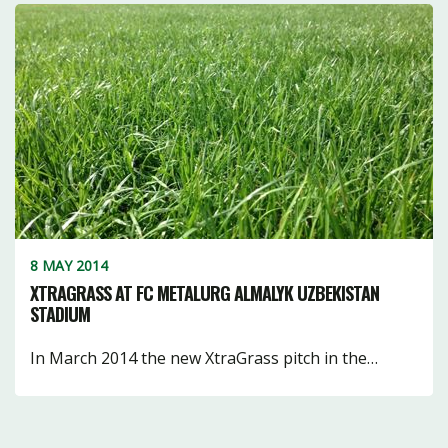
8 MAY 2014
XTRAGRASS AT FC METALURG ALMALYK UZBEKISTAN
STADIUM
In March 2014 the new XtraGrass pitch in the…