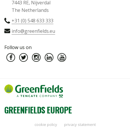
7443 RE, Nijverdal
The Netherlands
+31 (0) 548 633 333
info@greenfields.eu
Follow us on
GREENFIELDS EUROPE
cookie policy
privacy statement