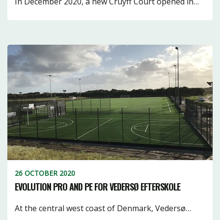
In December 2020, a new Cruyff Court opened in…
26 OCTOBER 2020
EVOLUTION PRO AND PE FOR VEDERSØ EFTERSKOLE
At the central west coast of Denmark, Vedersø…