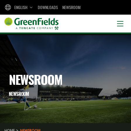
ENGLISH
DOWNLOADS
NEWSROOM
NEWSROOM
NEWSROOM
HOME
NEWSROOM