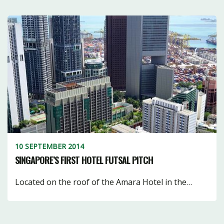
10 SEPTEMBER 2014
SINGAPORE’S FIRST HOTEL FUTSAL PITCH
Located on the roof of the Amara Hotel in the…