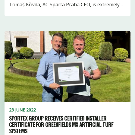
1
10
1
Tomáš Křivda, AC Sparta Praha CEO, is extremely…
16
10
3
18
11
3
7
23 JUNE 2022
SPORTEX GROUP RECEIVES CERTIFIED INSTALLER
CERTIFICATE FOR GREENFIELDS MX ARTIFICIAL TURF
SYSTEMS