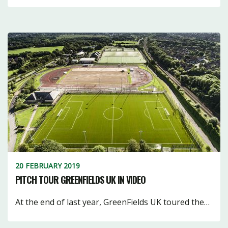
20 FEBRUARY 2019
PITCH TOUR GREENFIELDS UK IN VIDEO
At the end of last year, GreenFields UK toured the…