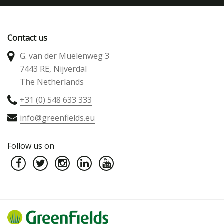
Contact us
G. van der Muelenweg 3
7443 RE, Nijverdal
The Netherlands
+31 (0) 548 633 333
info@greenfields.eu
Follow us on