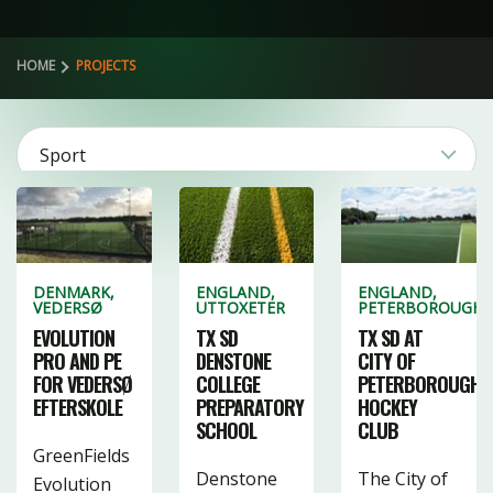
HOME
PROJECTS
Sport
2
Product
3
106
4
DENMARK,
ENGLAND,
ENGLAND,
VEDERSØ
UTTOXETER
PETERBOROUGH
Category
CLEAR FILTERS
20
27
EVOLUTION
TX SD
TX SD AT
PRO AND PE
DENSTONE
CITY OF
41
3
1
FOR VEDERSØ
COLLEGE
PETERBOROUGH
EFTERSKOLE
PREPARATORY
HOCKEY
19
10
39
SCHOOL
CLUB
4
16
1
GreenFields
Denstone
The City of
Evolution
3
22