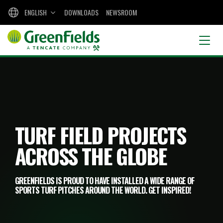
ENGLISH
DOWNLOADS
NEWSROOM
TURF FIELD PROJECTS
ACROSS THE GLOBE
GREENFIELDS IS PROUD TO HAVE INSTALLED A WIDE RANGE OF
SPORTS TURF PITCHES AROUND THE WORLD. GET INSPIRED!