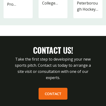
College…
Peterborou
Pro…
48
15
gh Hockey…
2
19
13
CONTACT US!
Take the first step to developing your new
sports pitch. Contact us today to arrange a
site visit or consultation with one of our
experts.
CONTACT