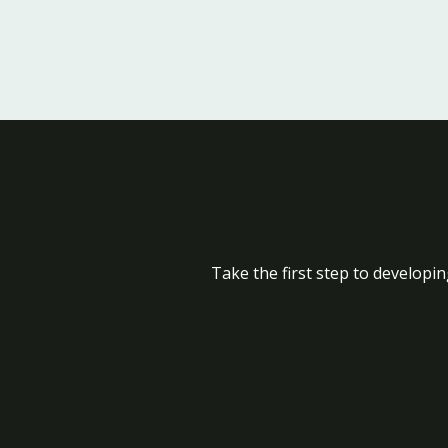
Take the first step to developin