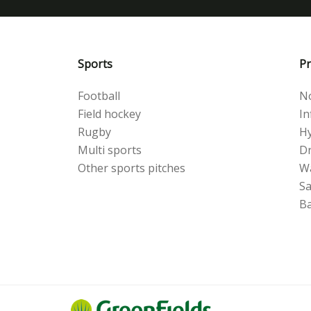
Sports
Pr
Football
No
Field hockey
Inf
Rugby
Hy
Multi sports
Dr
Other sports pitches
W
S
Ba