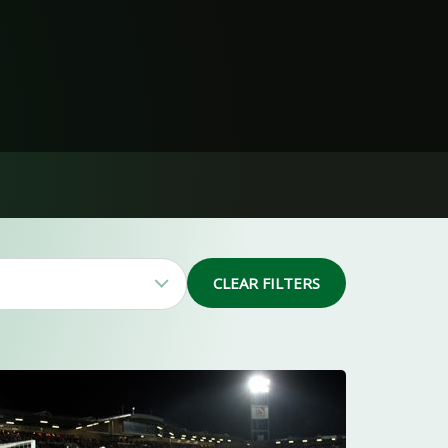
CLEAR FILTERS
41
19
4
3