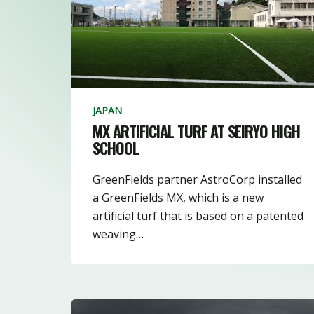
3
10
16
JAPAN
MX ARTIFICIAL TURF AT SEIRYO HIGH
SCHOOL
GreenFields partner AstroCorp installed
a GreenFields MX, which is a new
artificial turf that is based on a patented
weaving…