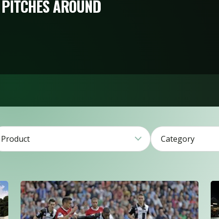
 PITCHES AROUND
Product
Category
4
27
1
39