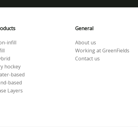
oducts
General
n-infill
About us
ill
Working at GreenFields
brid
Contact us
y hockey
ater-based
and-based
se Layers