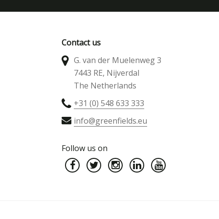
Contact us
G. van der Muelenweg 3
7443 RE, Nijverdal
The Netherlands
+31 (0) 548 633 333
info@greenfields.eu
Follow us on