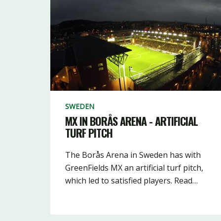
SWEDEN
MX IN BORÅS ARENA - ARTIFICIAL
TURF PITCH
The Borås Arena in Sweden has with
GreenFields MX an artificial turf pitch,
which led to satisfied players. Read…