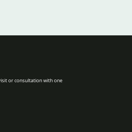
isit or consultation with one