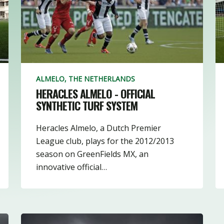
1
22
15
19
ALMELO, THE NETHERLANDS
HERACLES ALMELO - OFFICIAL
SYNTHETIC TURF SYSTEM
Heracles Almelo, a Dutch Premier
League club, plays for the 2012/2013
season on GreenFields MX, an
innovative official…