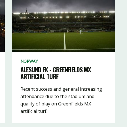
NORWAY
ALESUND FK - GREENFIELDS MX
ARTIFICIAL TURF
Recent success and general increasing
attendance due to the stadium and
quality of play on GreenFields MX
artificial turf…