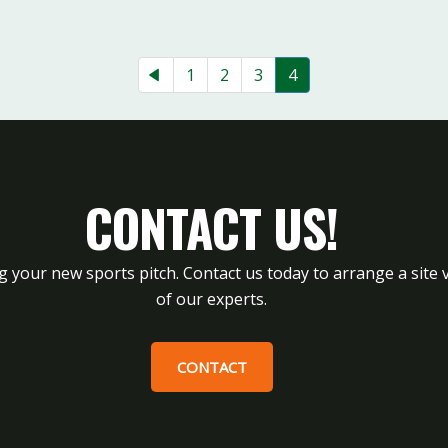
1
2
3
4
CONTACT US!
g your new sports pitch. Contact us today to arrange a site v
of our experts.
CONTACT