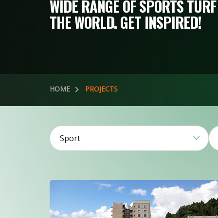
WIDE RANGE OF SPORTS TURF
THE WORLD. GET INSPIRED!
HOME
PROJECTS
Sport
2
3
106
20