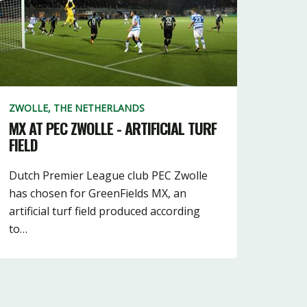
48
2
13
ZWOLLE, THE NETHERLANDS
MX AT PEC ZWOLLE - ARTIFICIAL TURF
FIELD
Dutch Premier League club PEC Zwolle
has chosen for GreenFields MX, an
artificial turf field produced according
to…