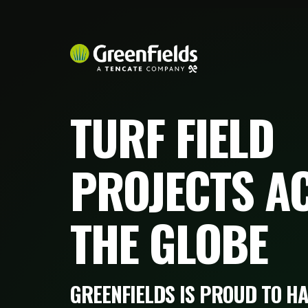
TURF FIELD
PROJECTS A
THE GLOBE
GREENFIELDS IS PROUD TO HA