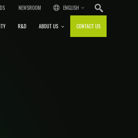
DS
NEWSROOM
ENGLISH
ITY
R&D
ABOUT US
CONTACT US