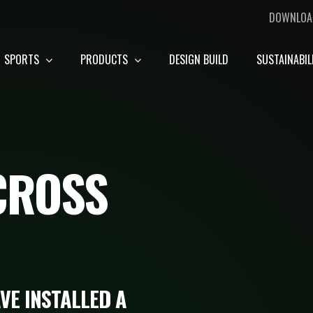
DOWNLOA
SPORTS
PRODUCTS
DESIGN BUILD
SUSTAINABIL
CROSS
VE INSTALLED A